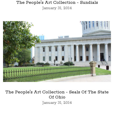
The People's Art Collection - Sundials
January 31, 2014
The People's Art Collection - Seals Of The State
Of Ohio
January 31, 2014