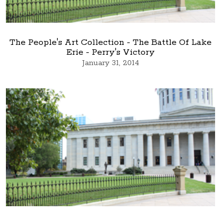
The People's Art Collection - The Battle Of Lake
Erie - Perry's Victory
January 31, 2014