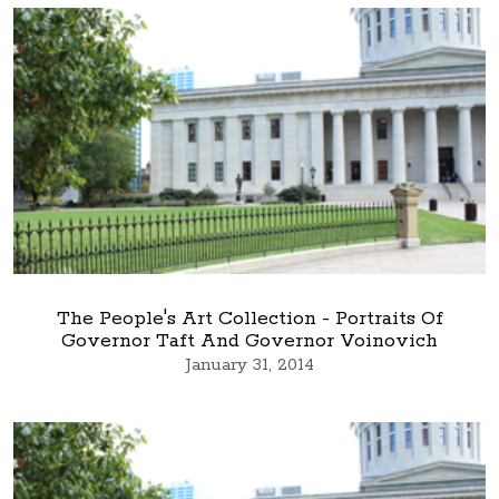
The People's Art Collection - Portraits Of
Governor Taft And Governor Voinovich
January 31, 2014