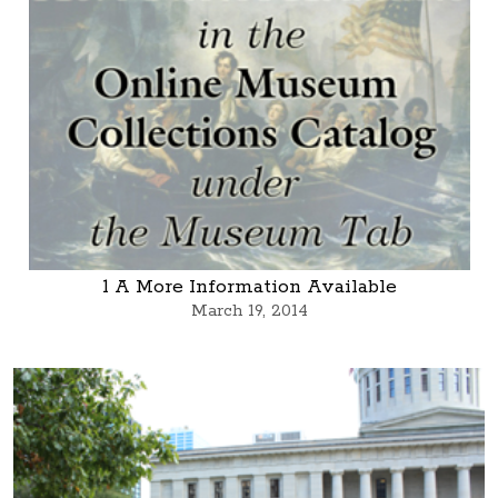
1 A More Information Available
March 19, 2014