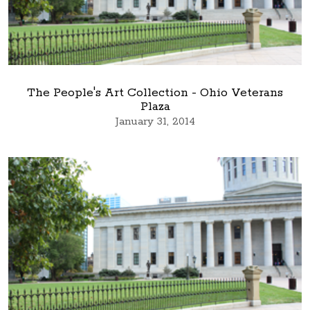
The People's Art Collection - Ohio Veterans
Plaza
January 31, 2014