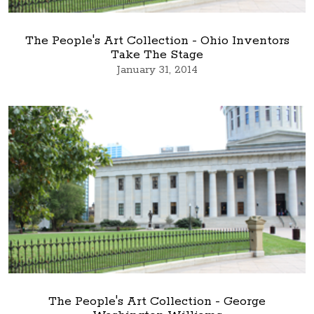
The People's Art Collection - Ohio Inventors
Take The Stage
January 31, 2014
The People's Art Collection - George