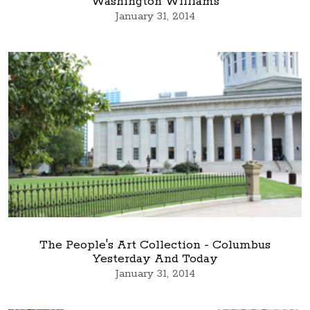
Washington Williams
January 31, 2014
The People's Art Collection - Columbus
Yesterday And Today
January 31, 2014