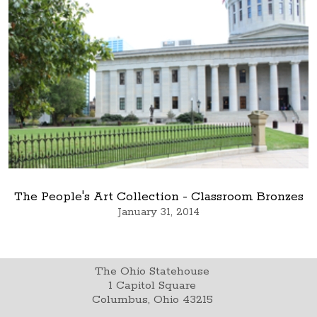
The People's Art Collection - Classroom Bronzes
January 31, 2014
The Ohio Statehouse
1 Capitol Square
Columbus, Ohio 43215