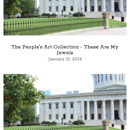
The People's Art Collection - These Are My
Jewels
January 31, 2014