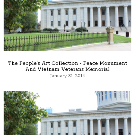
The People's Art Collection - Peace Monument
And Vietnam Veterans Memorial
January 31, 2014