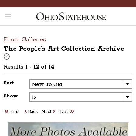
Photo Galleries
The People's Art Collection
Archive
These photos are part of a photo archive. Please submit any accessibilit
i
Results
1
-
12
of
14
Sort
Show
First
Back
Next
Last