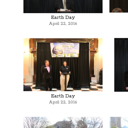
Earth Day
April 22, 2016
Earth Day
April 22, 2016