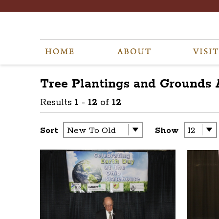
Tree Plantings and Grounds
Results
1
-
12
of
12
Sort
Show