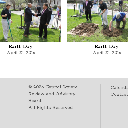
Earth Day
Earth Day
April 22, 2016
April 22, 2016
©
2026
Capitol Square
Calenda
Review and Advisory
Contac
Board.
All Rights Reserved.