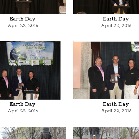
Earth Day
Earth Day
April 22, 2016
April 22, 2016
Earth Day
Earth Day
April 22, 2016
April 22, 2016