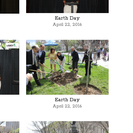
Earth Day
April 22, 2016
Earth Day
April 22, 2016