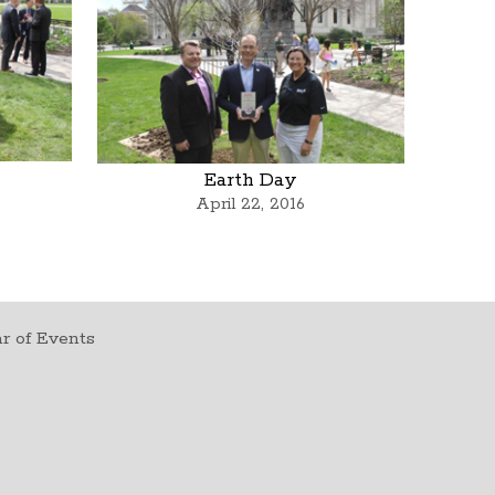
Earth Day
April 22, 2016
r of Events
t