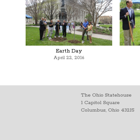
Earth Day
April 22, 2016
The Ohio Statehouse
1 Capitol Square
Columbus, Ohio 43215