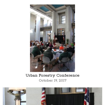
Urban Forestry Conference
October 19, 2017