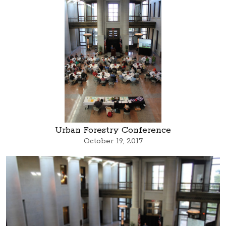
Urban Forestry Conference
October 19, 2017