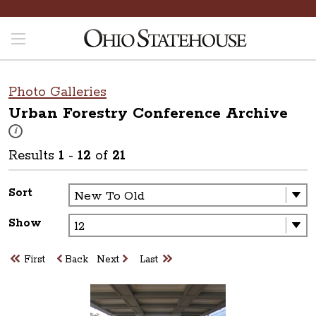
Photo Galleries
Urban Forestry Conference
Archive
These photos are part of a photo archive. Please submit any accessibilit
i
Results
1
-
12
of
21
Sort
Show
First
Back
Next
Last