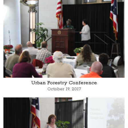
Urban Forestry Conference
October 19, 2017