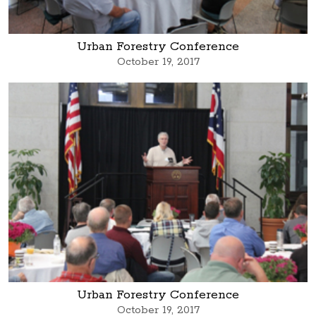
Urban Forestry Conference
October 19, 2017
Urban Forestry Conference
October 19, 2017