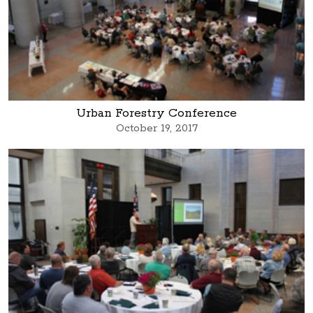
Urban Forestry Conference
October 19, 2017