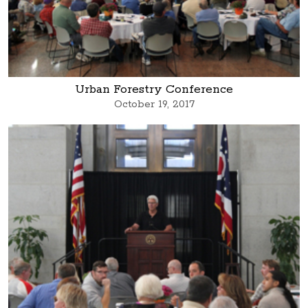
Urban Forestry Conference
October 19, 2017