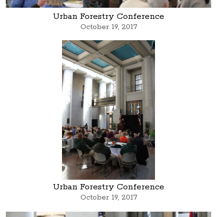
Urban Forestry Conference
October 19, 2017
Urban Forestry Conference
October 19, 2017