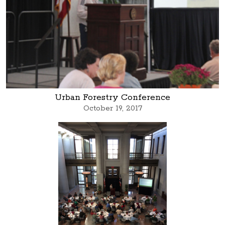
Urban Forestry Conference
October 19, 2017