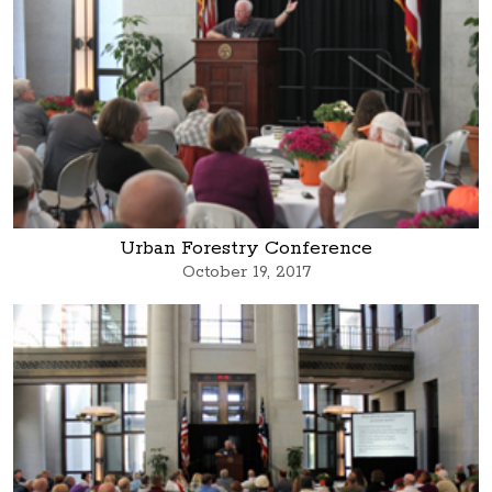
Urban Forestry Conference
October 19, 2017