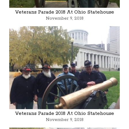
Veterans Parade 2018 At Ohio Statehouse
November 9, 2018
Veterans Parade 2018 At Ohio Statehouse
November 9, 2018