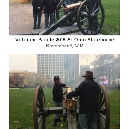
Veterans Parade 2018 At Ohio Statehouse
November 9, 2018