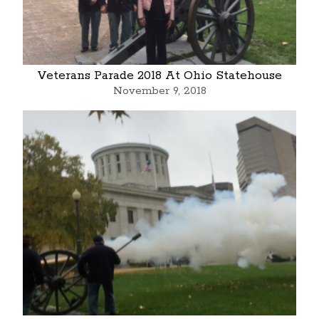
Veterans Parade 2018 At Ohio Statehouse
November 9, 2018