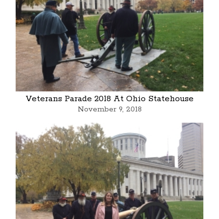
Veterans Parade 2018 At Ohio Statehouse
November 9, 2018