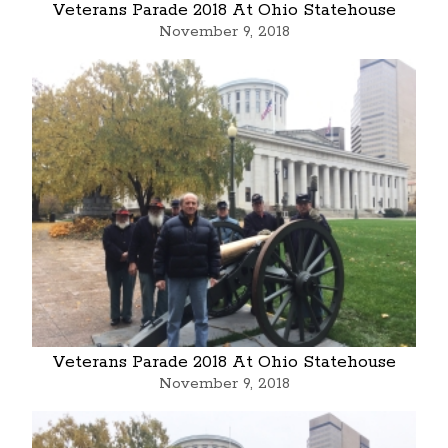
Veterans Parade 2018 At Ohio Statehouse
November 9, 2018
Veterans Parade 2018 At Ohio Statehouse
November 9, 2018