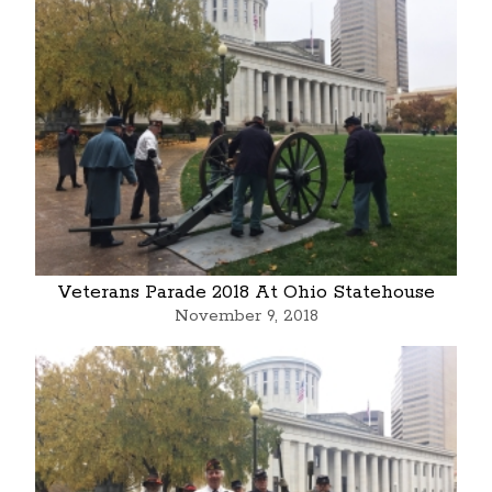
Veterans Parade 2018 At Ohio Statehouse
November 9, 2018