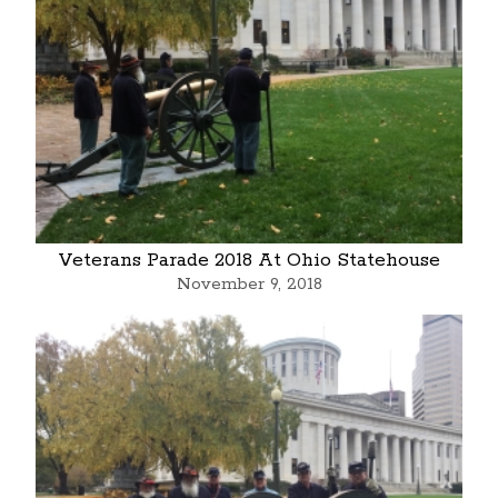
Veterans Parade 2018 At Ohio Statehouse
November 9, 2018