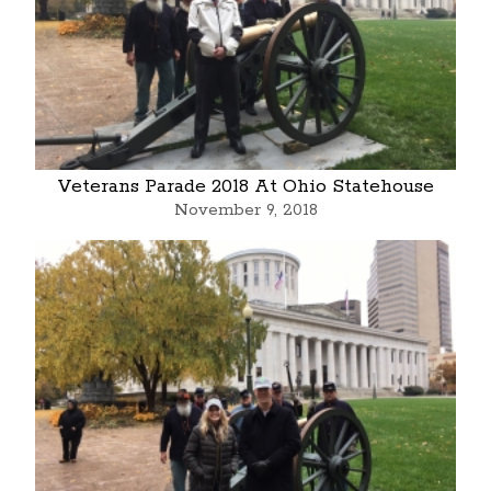
Veterans Parade 2018 At Ohio Statehouse
November 9, 2018