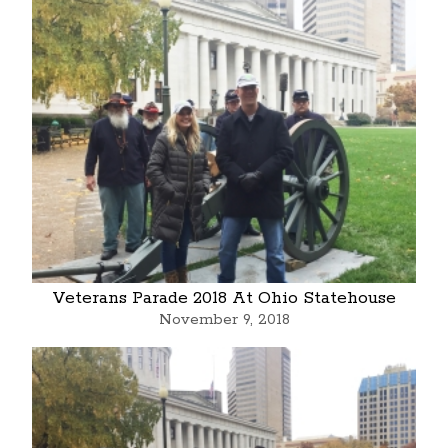
Veterans Parade 2018 At Ohio Statehouse
November 9, 2018