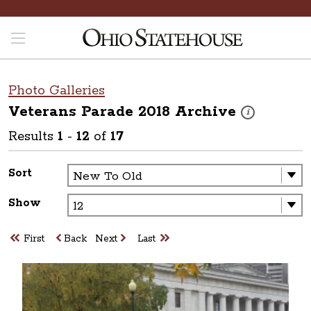
Photo Galleries
Veterans Parade 2018
Archive
These photos are
i
Results
1
-
12
of
17
Sort
Show
First
Back
Next
Last