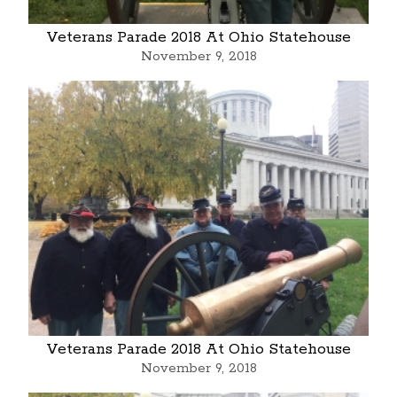
Veterans Parade 2018 At Ohio Statehouse
November 9, 2018
Veterans Parade 2018 At Ohio Statehouse
November 9, 2018