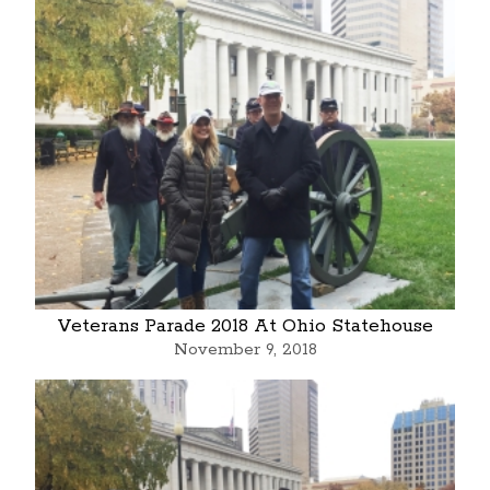
Veterans Parade 2018 At Ohio Statehouse
November 9, 2018