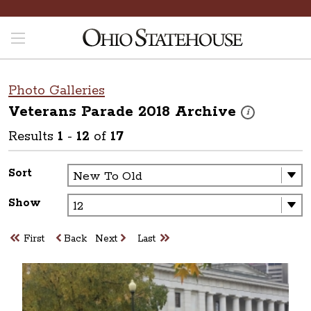
Photo Galleries
Veterans Parade 2018
Archive
These photos are
i
Results
1
-
12
of
17
Sort
Show
First
Back
Next
Last