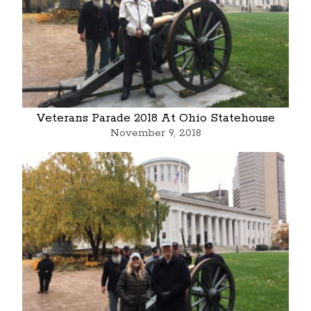
Veterans Parade 2018 At Ohio Statehouse
November 9, 2018