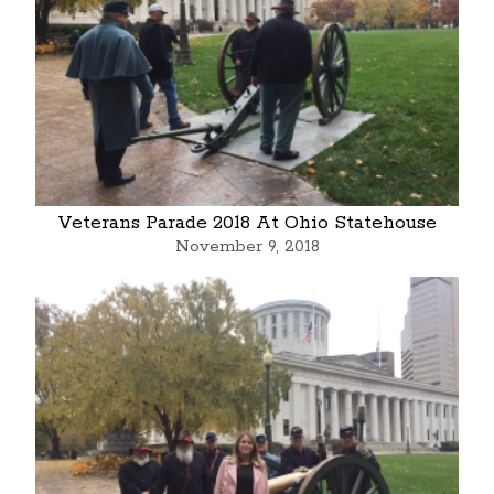
Veterans Parade 2018 At Ohio Statehouse
November 9, 2018