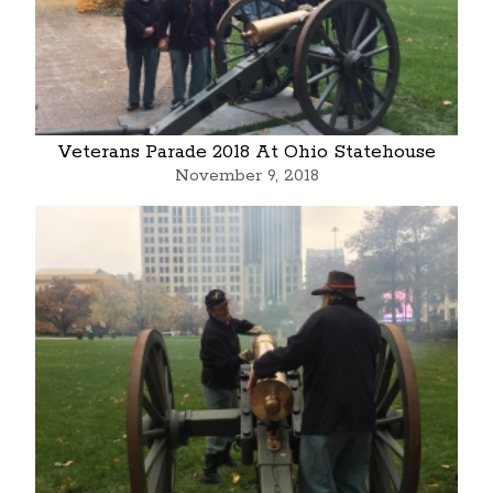
Veterans Parade 2018 At Ohio Statehouse
November 9, 2018