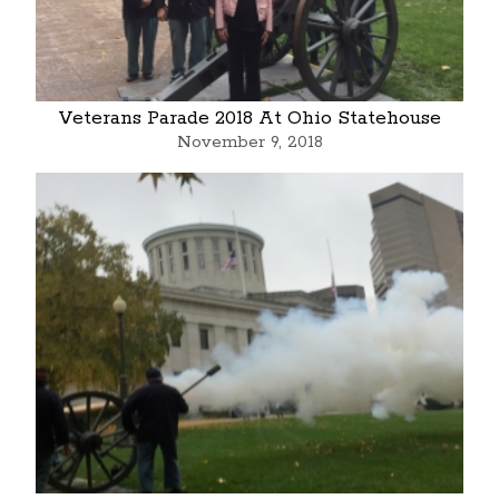
Veterans Parade 2018 At Ohio Statehouse
November 9, 2018