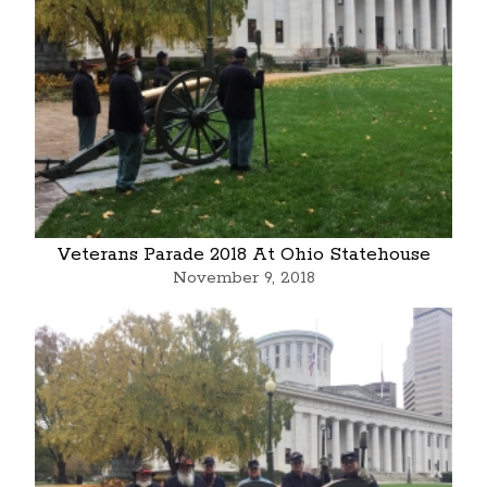
Veterans Parade 2018 At Ohio Statehouse
November 9, 2018