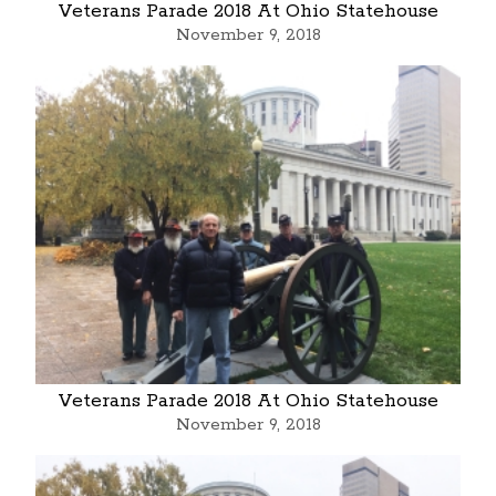
Veterans Parade 2018 At Ohio Statehouse
November 9, 2018
Veterans Parade 2018 At Ohio Statehouse
November 9, 2018