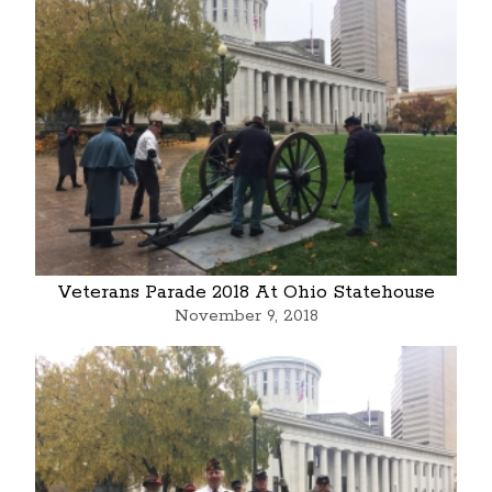
Veterans Parade 2018 At Ohio Statehouse
November 9, 2018