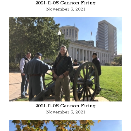
2021-11-05 Cannon Firing
November 5, 2021
2021-11-05 Cannon Firing
November 5, 2021