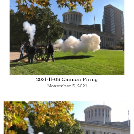
2021-11-05 Cannon Firing
November 5, 2021