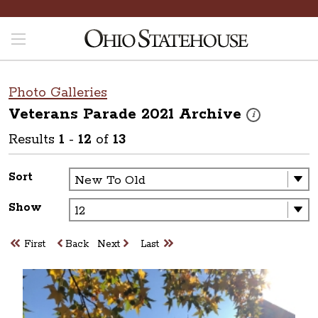
Photo Galleries
Veterans Parade 2021
Archive
These photos are
i
Results
1
-
12
of
13
Sort
Show
First
Back
Next
Last