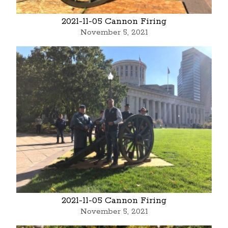
2021-11-05 Cannon Firing
November 5, 2021
2021-11-05 Cannon Firing
November 5, 2021