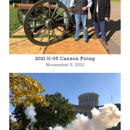
2021-11-05 Cannon Firing
November 5, 2021