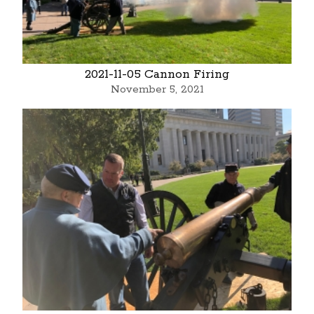
2021-11-05 Cannon Firing
November 5, 2021