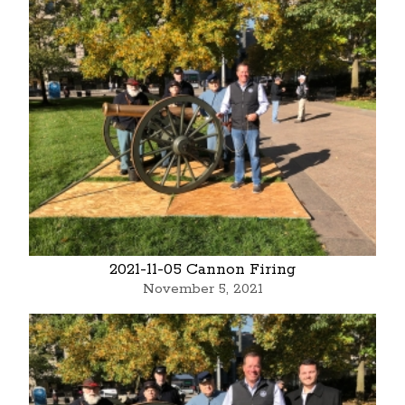
2021-11-05 Cannon Firing
November 5, 2021