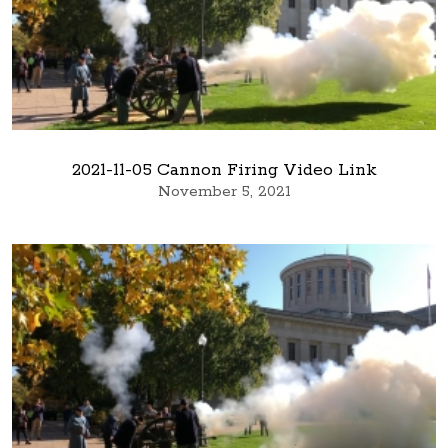
2021-11-05 Cannon Firing Video Link
November 5, 2021