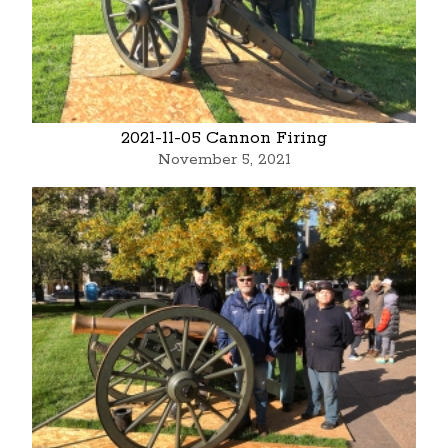
2021-11-05 Cannon Firing
November 5, 2021