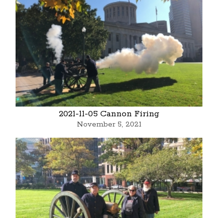
2021-11-05 Cannon Firing
November 5, 2021