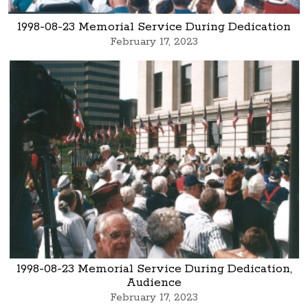
1998-08-23 Memorial Service During Dedication
February 17, 2023
1998-08-23 Memorial Service During Dedication,
Audience
February 17, 2023