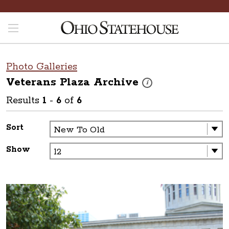
Photo Galleries
Veterans Plaza
Archive
These photos are part of a p
i
Results
1
-
6
of
6
Sort
Show