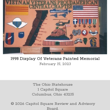
1998 Display Of Veterans Painted Memorial
February 15, 2023
The Ohio Statehouse
1 Capitol Square
Columbus, Ohio 43215
©
2026
Capitol Square Review and Advisory
Board.