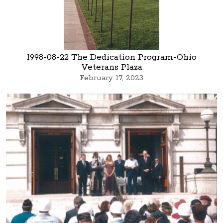
1998-08-22 The Dedication Program-Ohio
Veterans Plaza
February 17, 2023