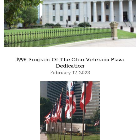
1998 Program Of The Ohio Veterans Plaza
Dedication
February 17, 2023