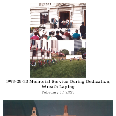
1998-08-23 Memorial Service During Dedication,
Wreath Laying
February 17, 2023