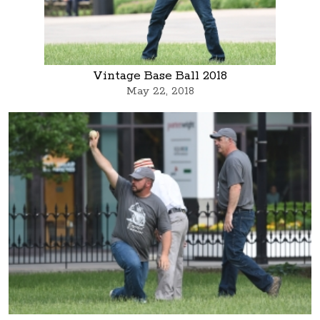
Vintage Base Ball 2018
May 22, 2018