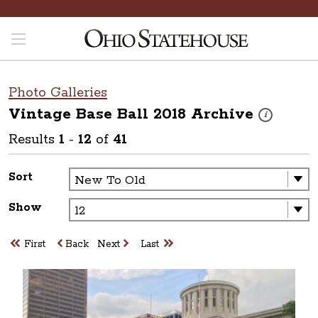
Photo Galleries
Vintage Base Ball 2018
Archive
These photos 
i
Results
1
-
12
of
41
Sort
Show
First
Back
Next
Last