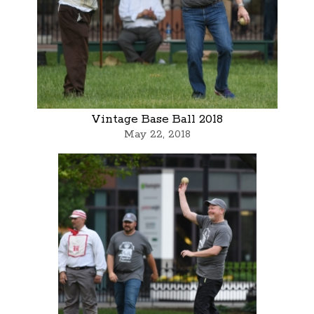
Vintage Base Ball 2018
May 22, 2018