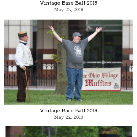
Vintage Base Ball 2018
May 22, 2018
Vintage Base Ball 2018
May 22, 2018