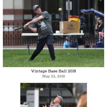
Vintage Base Ball 2018
May 22, 2018