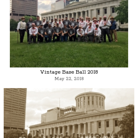
Vintage Base Ball 2018
May 22, 2018