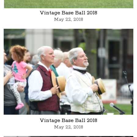
Vintage Base Ball 2018
May 22, 2018
Vintage Base Ball 2018
May 22, 2018