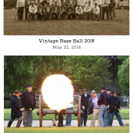
Vintage Base Ball 2018
May 22, 2018