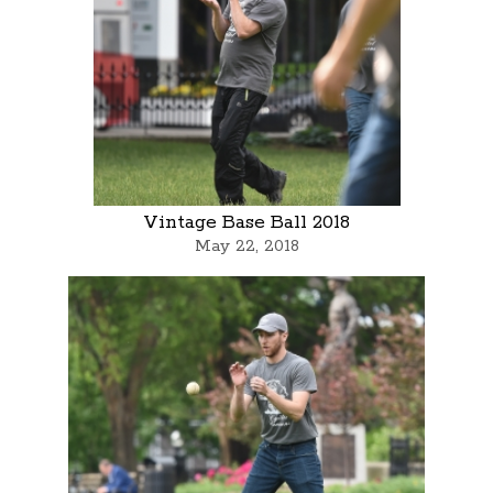
Vintage Base Ball 2018
May 22, 2018