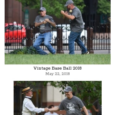
Vintage Base Ball 2018
May 22, 2018