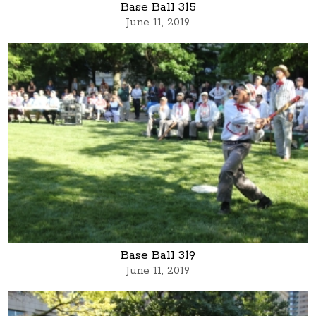
Base Ball 315
June 11, 2019
Base Ball 319
June 11, 2019