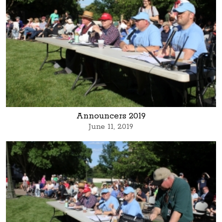
Announcers 2019
June 11, 2019