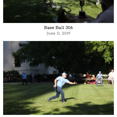
Base Ball 306
June 11, 2019