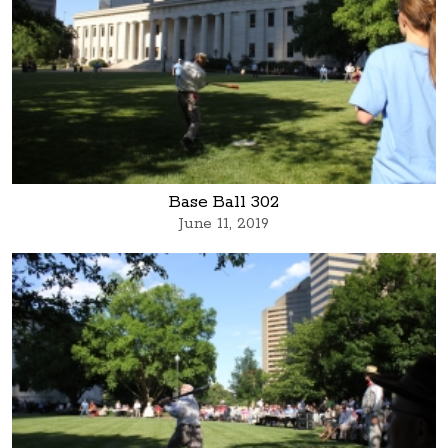
Base Ball 302
June 11, 2019