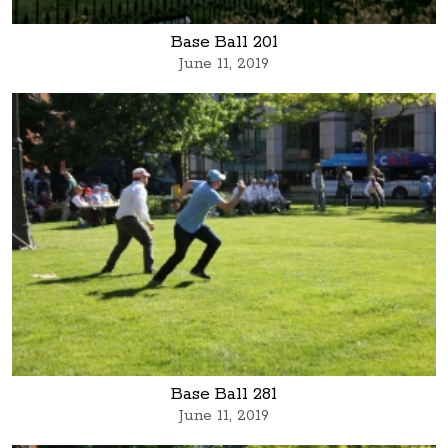
Base Ball 201
June 11, 2019
Base Ball 281
June 11, 2019