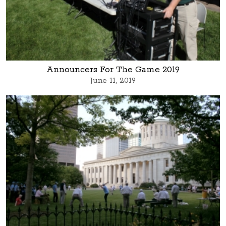
Announcers For The Game 2019
June 11, 2019