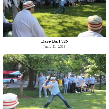
Base Ball 326
June 11, 2019