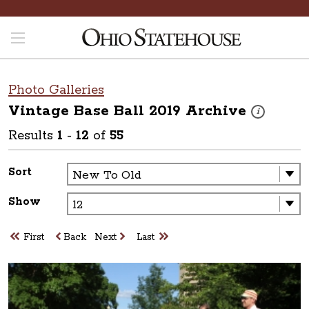
Photo Galleries
Vintage Base Ball 2019
Archive
These photos 
i
Results
1
-
12
of
55
Sort
Show
First
Back
Next
Last