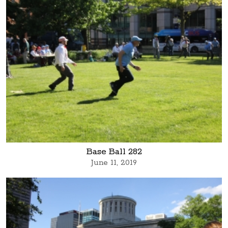
Base Ball 282
June 11, 2019