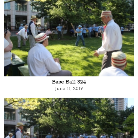
Base Ball 324
June 11, 2019