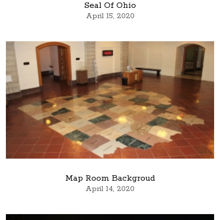
Seal Of Ohio
April 15, 2020
Map Room Backgroud
April 14, 2020