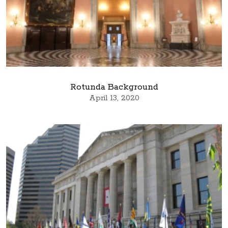
Rotunda Background
April 13, 2020