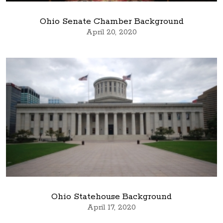
Ohio Senate Chamber Background
April 20, 2020
Ohio Statehouse Background
April 17, 2020