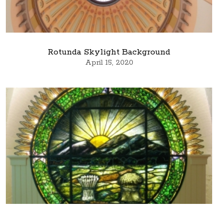
Rotunda Skylight Background
April 15, 2020