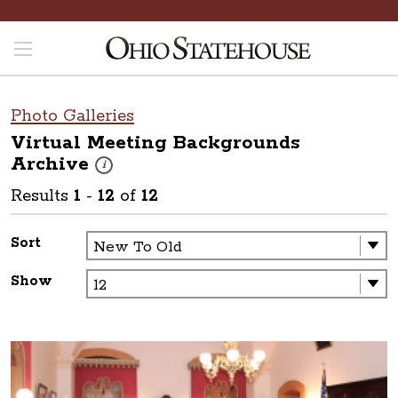
Photo Galleries
Virtual Meeting Backgrounds
Archive
These photos are part of a photo archive. Please submit 
i
Results
1
-
12
of
12
Sort
Show