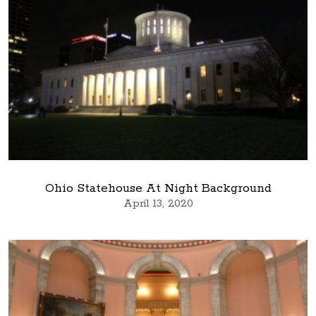
Ohio Statehouse At Night Background
April 13, 2020