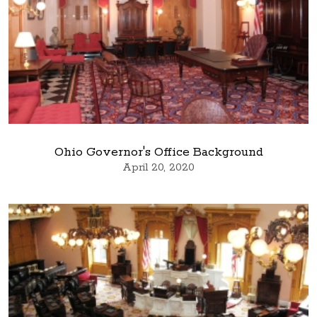
Ohio Governor's Office Background
April 20, 2020