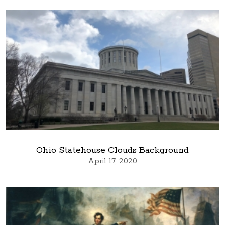
Ohio Statehouse Clouds Background
April 17, 2020