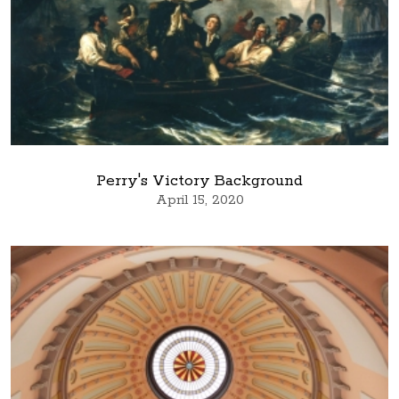
Perry's Victory Background
April 15, 2020