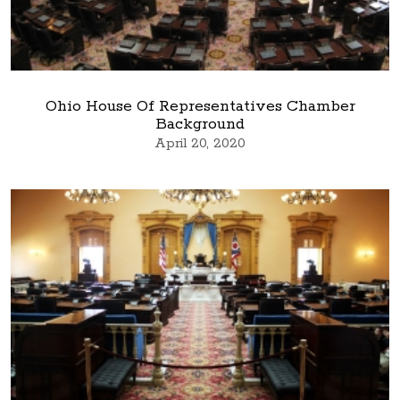
Ohio House Of Representatives Chamber
Background
April 20, 2020