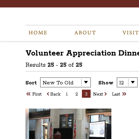
Volunteer Appreciation Dinne
Results
25
-
25
of
25
Sort
Show
First
Back
1
2
3
Next
Last