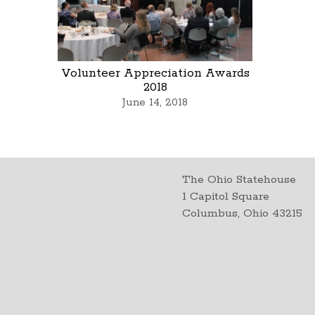
Volunteer Appreciation Awards
2018
June 14, 2018
The Ohio Statehouse
1 Capitol Square
Columbus, Ohio 43215