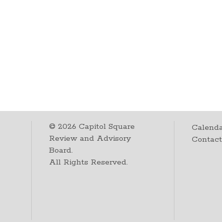
©
2026
Capitol Square
Calenda
Review and Advisory
Contac
Board.
All Rights Reserved.