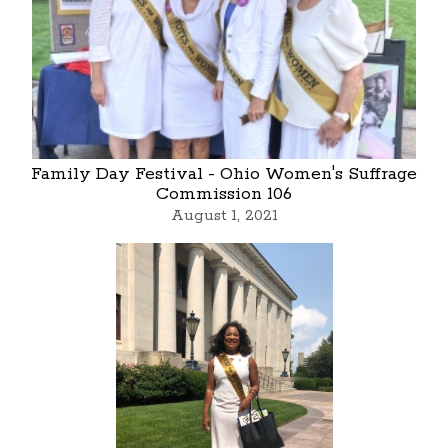
Family Day Festival - Ohio Women's Suffrage
Commission 106
August 1, 2021