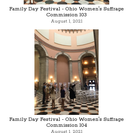
Family Day Festival - Ohio Women's Suffrage
Commission 103
August 1, 2021
Family Day Festival - Ohio Women's Suffrage
Commission 104
August 1, 2021