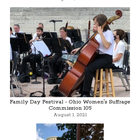
Family Day Festival - Ohio Women's Suffrage
Commission 105
August 1, 2021