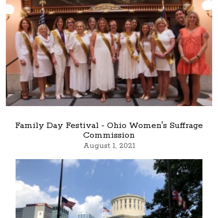
Family Day Festival - Ohio Women's Suffrage
Commission
August 1, 2021