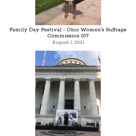
Family Day Festival - Ohio Women's Suffrage
Commission 107
August 1, 2021