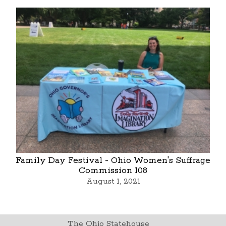
Family Day Festival - Ohio Women's Suffrage
Commission 108
August 1, 2021
The Ohio Statehouse