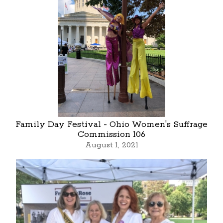
Family Day Festival - Ohio Women's Suffrage
Commission 106
August 1, 2021