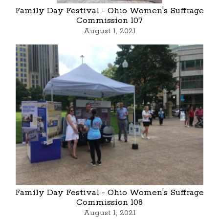
Family Day Festival - Ohio Women's Suffrage
Commission 107
August 1, 2021
Family Day Festival - Ohio Women's Suffrage
Commission 108
August 1, 2021