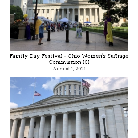
Family Day Festival - Ohio Women's Suffrage
Commission 101
August 1, 2021