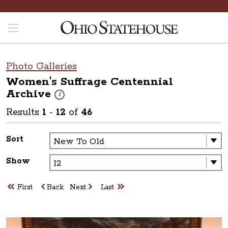
Photo Galleries
Women's Suffrage Centennial
Archive
These photos are part of a photo archive. Please submit 
i
Results
1
-
12
of
46
Sort
Show
First
Back
Next
Last