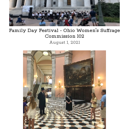
Family Day Festival - Ohio Women's Suffrage
Commission 102
August 1, 2021