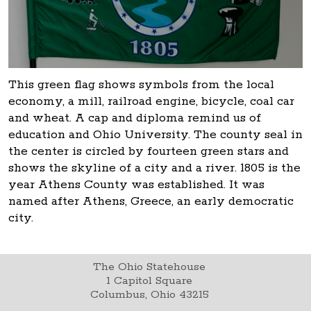
This green flag shows symbols from the local
economy, a mill, railroad engine, bicycle, coal car
and wheat. A cap and diploma remind us of
education and Ohio University. The county seal in
the center is circled by fourteen green stars and
shows the skyline of a city and a river. 1805 is the
year Athens County was established. It was
named after Athens, Greece, an early democratic
city.
The Ohio Statehouse
1 Capitol Square
Columbus, Ohio 43215