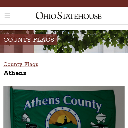
COUNTY FLAGS
County Flags
Athens