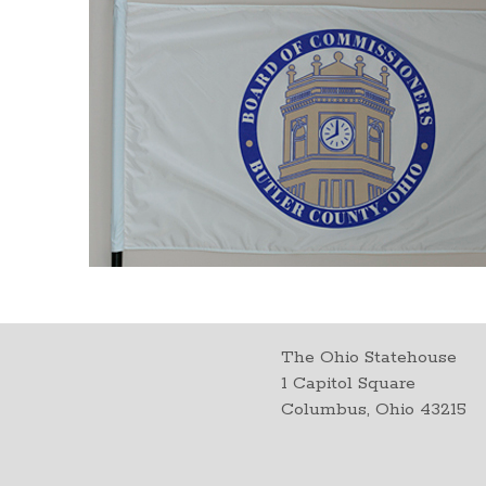
The Ohio Statehouse
1 Capitol Square
Columbus, Ohio 43215