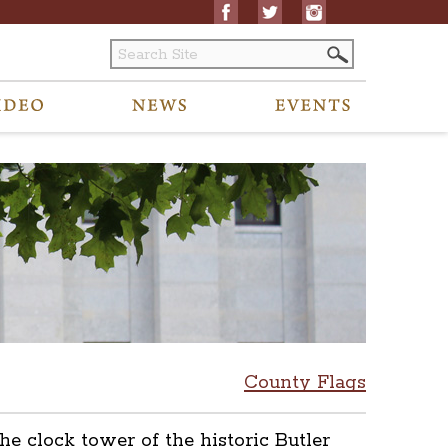
County Flags
he clock tower of the historic Butler