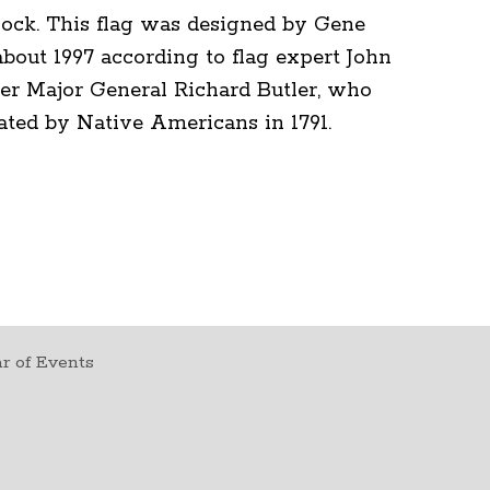
lock. This flag was designed by Gene
bout 1997 according to flag expert John
er Major General Richard Butler, who
ated by Native Americans in 1791.
r of Events
t