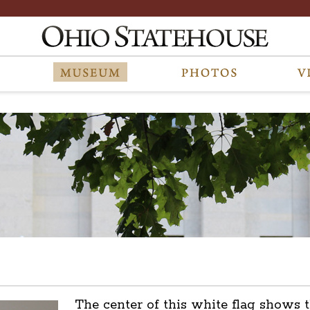
The center of this white flag shows t