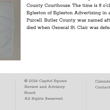
County Courthouse. The time is 8 o'c
Egleston of Egleston Advertising in a
Purcell. Butler County was named aft
died when General St. Clair was defe
©
2026
Capitol Square
Calenda
Review and Advisory
Contac
Board.
All Rights Reserved.