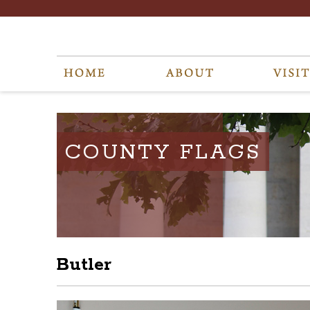
COUNTY FLAGS
Butler