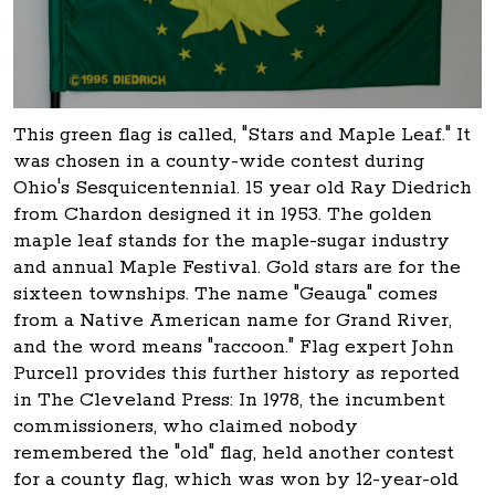
This green flag is called, "Stars and Maple Leaf." It
was chosen in a county-wide contest during
Ohio's Sesquicentennial. 15 year old Ray Diedrich
from Chardon designed it in 1953. The golden
maple leaf stands for the maple-sugar industry
and annual Maple Festival. Gold stars are for the
sixteen townships. The name "Geauga" comes
from a Native American name for Grand River,
and the word means "raccoon." Flag expert John
Purcell provides this further history as reported
in The Cleveland Press: In 1978, the incumbent
commissioners, who claimed nobody
remembered the "old" flag, held another contest
for a county flag, which was won by 12-year-old