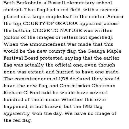
Beth Berkobein, a Russell elementary school
student. That flag had a red field, with a raccoon
placed on a large maple leaf in the center. Across
the top, COUNTY OF GEAUGA appeared; across
the bottom, CLOSE TO NATURE was written
(colors of the images or letters not specified).
When the announcement was made that this
would be the new county flag, the Geauga Maple
Festival Board protested, saying that the earlier
flag was actually the official one, even though
none was extant, and hurried to have one made.
The commissioners of 1978 declared they would
have the new flag, and Commission Chairman
Richard C. Ford said he would have several
hundred of them made. Whether this ever
happened, is not known, but the 1953 flag
apparently won the day. We have no image of
the red flag.