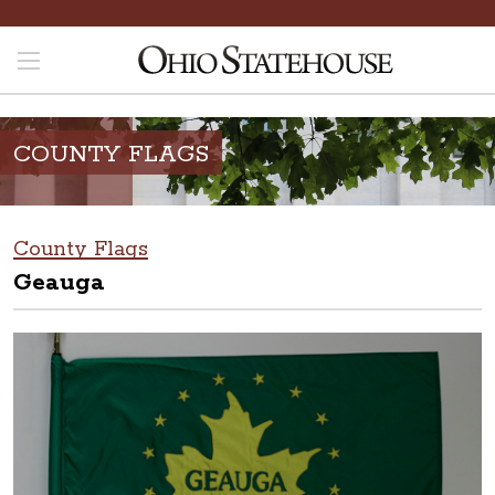
COUNTY FLAGS
County Flags
Geauga