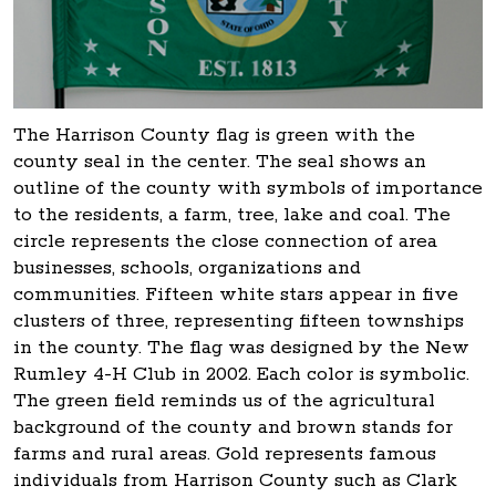
The Harrison County flag is green with the
county seal in the center. The seal shows an
outline of the county with symbols of importance
to the residents, a farm, tree, lake and coal. The
circle represents the close connection of area
businesses, schools, organizations and
communities. Fifteen white stars appear in five
clusters of three, representing fifteen townships
in the county. The flag was designed by the New
Rumley 4-H Club in 2002. Each color is symbolic.
The green field reminds us of the agricultural
background of the county and brown stands for
farms and rural areas. Gold represents famous
individuals from Harrison County such as Clark