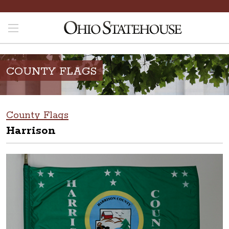
COUNTY FLAGS
County Flags
Harrison