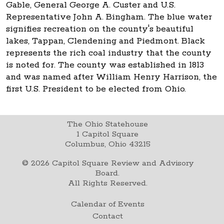
Gable, General George A. Custer and U.S.
Representative John A. Bingham. The blue water
signifies recreation on the county's beautiful
lakes, Tappan, Clendening and Piedmont. Black
represents the rich coal industry that the county
is noted for. The county was established in 1813
and was named after William Henry Harrison, the
first U.S. President to be elected from Ohio.
The Ohio Statehouse
1 Capitol Square
Columbus, Ohio 43215
©
2026
Capitol Square Review and Advisory
Board.
All Rights Reserved.
Calendar of Events
Contact