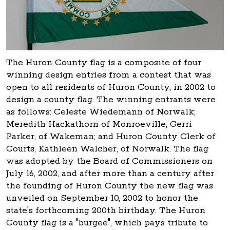
The Huron County flag is a composite of four
winning design entries from a contest that was
open to all residents of Huron County, in 2002 to
design a county flag. The winning entrants were
as follows: Celeste Wiedemann of Norwalk;
Meredith Hackathorn of Monroeville; Gerri
Parker, of Wakeman; and Huron County Clerk of
Courts, Kathleen Walcher, of Norwalk. The flag
was adopted by the Board of Commissioners on
July 16, 2002, and after more than a century after
the founding of Huron County the new flag was
unveiled on September 10, 2002 to honor the
state's forthcoming 200th birthday. The Huron
County flag is a "burgee", which pays tribute to