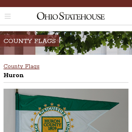
COUNTY FLAGS
County Flags
Huron