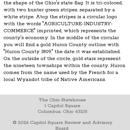
the shape of the Ohio's state flag. It is tri-colored,
with two hunter green stripes, separated by a
white stripe. Atop the stripes is a circular logo
with the words "AGRICULTURE-INDUSTRY-
COMMERCE" imprinted, which represents the
county's economy. In the middle of the circular
you will find a gold Huron County outline with
"Huron County 1809," the date it was established.
On the outside of the circle, gold stars represent
the nineteen townships within the county. Huron
comes from the name used by the French for a
local Wyandot tribe of Native Americans.
The Ohio Statehouse
1 Capitol Square
Columbus, Ohio 43215
©
2026
Capitol Square Review and Advisory
Board.