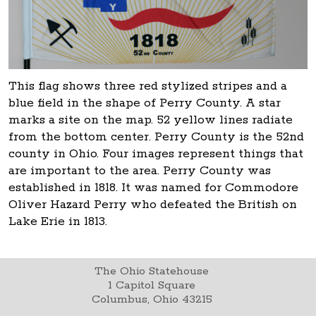
This flag shows three red stylized stripes and a
blue field in the shape of Perry County. A star
marks a site on the map. 52 yellow lines radiate
from the bottom center. Perry County is the 52nd
county in Ohio. Four images represent things that
are important to the area. Perry County was
established in 1818. It was named for Commodore
Oliver Hazard Perry who defeated the British on
Lake Erie in 1813.
The Ohio Statehouse
1 Capitol Square
Columbus, Ohio 43215