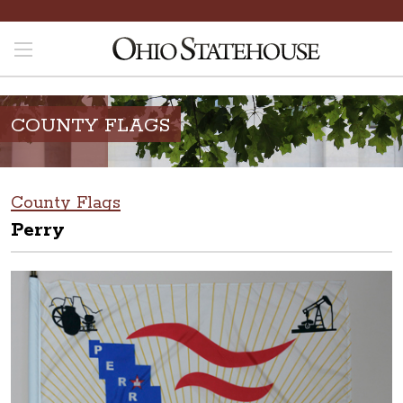
COUNTY FLAGS
County Flags
Perry