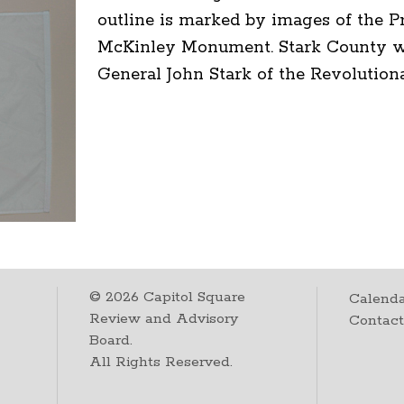
outline is marked by images of the P
McKinley Monument. Stark County was
General John Stark of the Revolution
©
2026
Capitol Square
Calenda
Review and Advisory
Contac
Board.
All Rights Reserved.