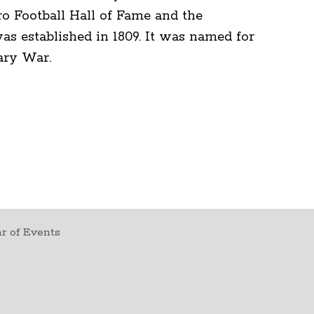
ro Football Hall of Fame and the
 established in 1809. It was named for
ary War.
r of Events
t