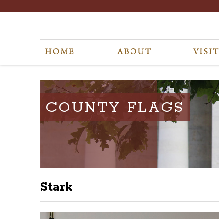
COUNTY FLAGS
Stark