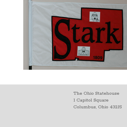
The Ohio Statehouse
1 Capitol Square
Columbus, Ohio 43215