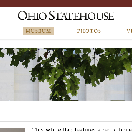
This white flag features a red silhoue