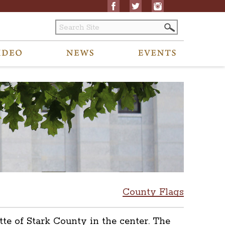
County Flags
tte of Stark County in the center. The