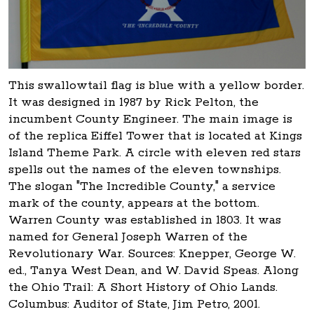
This swallowtail flag is blue with a yellow border.
It was designed in 1987 by Rick Pelton, the
incumbent County Engineer. The main image is
of the replica Eiffel Tower that is located at Kings
Island Theme Park. A circle with eleven red stars
spells out the names of the eleven townships.
The slogan "The Incredible County," a service
mark of the county, appears at the bottom.
Warren County was established in 1803. It was
named for General Joseph Warren of the
Revolutionary War. Sources: Knepper, George W.
ed., Tanya West Dean, and W. David Speas. Along
the Ohio Trail: A Short History of Ohio Lands.
Columbus: Auditor of State, Jim Petro, 2001.