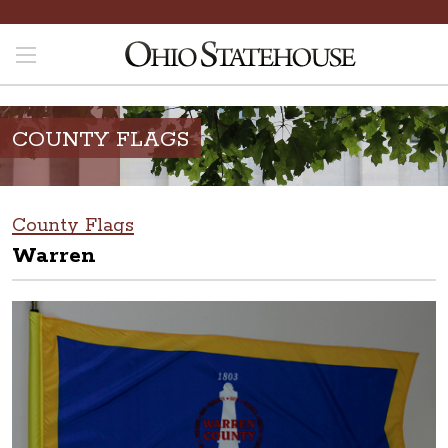
COUNTY FLAGS
County Flags
Warren