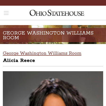
GEORGE WASHINGTON WILLIAMS
ROOM
George Washington Williams Room
Alicia Reece