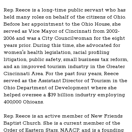
Rep. Reece is a long-time public servant who has
held many roles on behalf of the citizens of Ohio.
Before her appointment to the Ohio House, she
served as Vice Mayor of Cincinnati from 2002-
2006 and was a City Councilwoman for the eight
years prior. During this time, she advocated for
women's health legislation, racial profiling
litigation, public safety, small business tax reform,
and an improved tourism industry in the Greater
Cincinnati Area. For the past four years, Reece
served as the Assistant Director of Tourism in the
Ohio Department of Development where she
helped oversee a $39 billion industry employing
400,000 Ohioans.
Rep. Reece is an active member of New Friends
Baptist Church. She is a current member of the
Order of Eastern Stars, NAACP, and is a founding