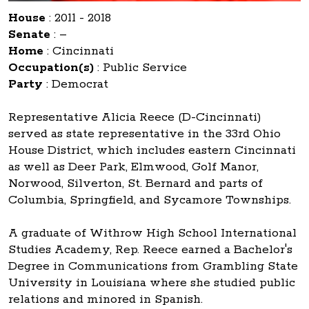
House
:
2011 - 2018
Senate
:
–
Home
:
Cincinnati
Occupation(s)
:
Public Service
Party
:
Democrat
Representative Alicia Reece (D-Cincinnati)
served as state representative in the 33rd Ohio
House District, which includes eastern Cincinnati
as well as Deer Park, Elmwood, Golf Manor,
Norwood, Silverton, St. Bernard and parts of
Columbia, Springfield, and Sycamore Townships.
A graduate of Withrow High School International
Studies Academy, Rep. Reece earned a Bachelor's
Degree in Communications from Grambling State
University in Louisiana where she studied public
relations and minored in Spanish.