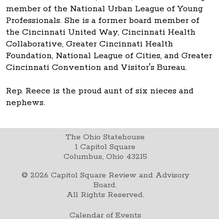
member of the National Urban League of Young
Professionals. She is a former board member of
the Cincinnati United Way, Cincinnati Health
Collaborative, Greater Cincinnati Health
Foundation, National League of Cities, and Greater
Cincinnati Convention and Visitor's Bureau.
Rep. Reece is the proud aunt of six nieces and
nephews.
The Ohio Statehouse
1 Capitol Square
Columbus, Ohio 43215
©
2026
Capitol Square Review and Advisory
Board.
All Rights Reserved.
Calendar of Events