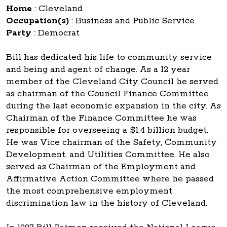
Home
:
Cleveland
Occupation(s)
:
Business and Public Service
Party
:
Democrat
Bill has dedicated his life to community service
and being and agent of change. As a 12 year
member of the Cleveland City Council he served
as chairman of the Council Finance Committee
during the last economic expansion in the city. As
Chairman of the Finance Committee he was
responsible for overseeing a $1.4 billion budget.
He was Vice chairman of the Safety, Community
Development, and Utilities Committee. He also
served as Chairman of the Employment and
Affirmative Action Committee where he passed
the most comprehensive employment
discrimination law in the history of Cleveland.