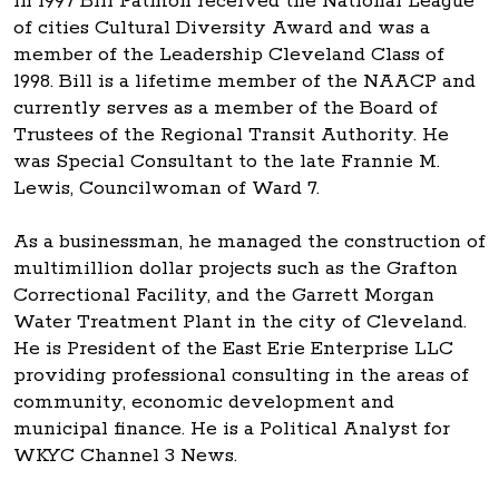
In 1997 Bill Patmon received the National League
of cities Cultural Diversity Award and was a
member of the Leadership Cleveland Class of
1998. Bill is a lifetime member of the NAACP and
currently serves as a member of the Board of
Trustees of the Regional Transit Authority. He
was Special Consultant to the late Frannie M.
Lewis, Councilwoman of Ward 7.
As a businessman, he managed the construction of
multimillion dollar projects such as the Grafton
Correctional Facility, and the Garrett Morgan
Water Treatment Plant in the city of Cleveland.
He is President of the East Erie Enterprise LLC
providing professional consulting in the areas of
community, economic development and
municipal finance. He is a Political Analyst for
WKYC Channel 3 News.