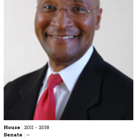
House
:
2011 - 2018
Senate
:
–