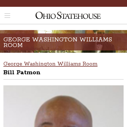
GEORGE WASHINGTON WILLIAMS
ROOM
George Washington Williams Room
Bill Patmon