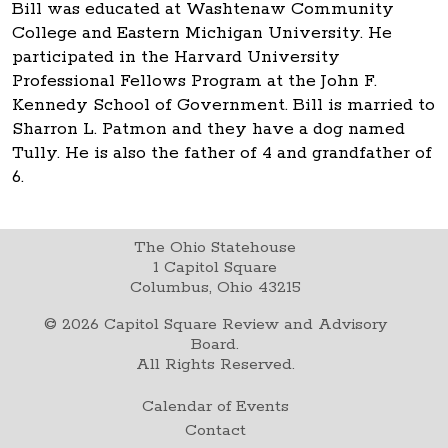
Bill was educated at Washtenaw Community
College and Eastern Michigan University. He
participated in the Harvard University
Professional Fellows Program at the John F.
Kennedy School of Government. Bill is married to
Sharron L. Patmon and they have a dog named
Tully. He is also the father of 4 and grandfather of
6.
The Ohio Statehouse
1 Capitol Square
Columbus, Ohio 43215
©
2026
Capitol Square Review and Advisory
Board.
All Rights Reserved.
Calendar of Events
Contact