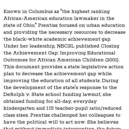
Known in Columbus as "the highest ranking
African-American education lawmaker in the
state of Ohio," Prentiss focused on urban education
and providing the necessary resources to decrease
the black-white academic achievement gap.
Under her leadership, NBCSL published Closing
the Achievement Gap: Improving Educational
Outcomes for African American Children (2001).
This document provides a state legislative action
plan to decrease the achievement gap while
improving the education of all students. During
the development of the state's response to the
DeRolph v. State school funding lawsuit, she
obtained funding for all-day, everyday
kindergarten and 1:15 teacher-pupil ratio/reduced
class sizes. Prentiss challenged her colleagues to
have the political will to act now. She believes
that without immediate intervention, the future