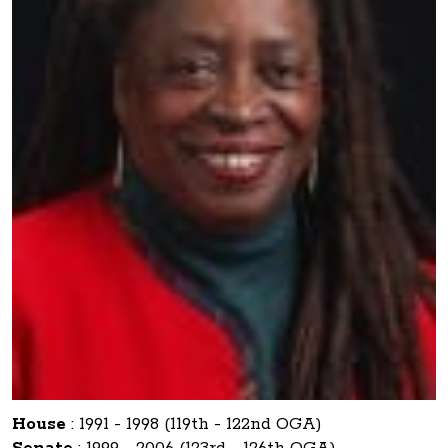
House
:
1991 - 1998 (119th - 122nd OGA)
Senate
:
1999 - 2006 (123rd - 126th OGA)