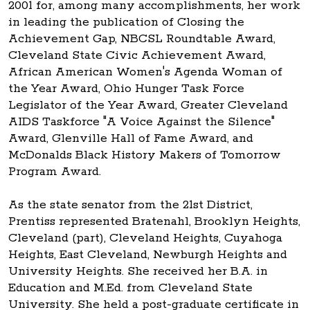
2001 for, among many accomplishments, her work
in leading the publication of Closing the
Achievement Gap, NBCSL Roundtable Award,
Cleveland State Civic Achievement Award,
African American Women's Agenda Woman of
the Year Award, Ohio Hunger Task Force
Legislator of the Year Award, Greater Cleveland
AIDS Taskforce "A Voice Against the Silence"
Award, Glenville Hall of Fame Award, and
McDonalds Black History Makers of Tomorrow
Program Award.
As the state senator from the 21st District,
Prentiss represented Bratenahl, Brooklyn Heights,
Cleveland (part), Cleveland Heights, Cuyahoga
Heights, East Cleveland, Newburgh Heights and
University Heights. She received her B.A. in
Education and M.Ed. from Cleveland State
University. She held a post-graduate certificate in