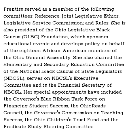
Prentiss served as a member of the following
committees: Reference, Joint Legislative Ethics,
Legislative Service Commission; and Rules. She is
also president of the Ohio Legislative Black
Caucus (OLBC) Foundation, which sponsors
educational events and develops policy on behalf
of the eighteen African-American members of
the Ohio General Assembly. She also chaired the
Elementary and Secondary Education Committee
of the National Black Caucus of State Legislators
(NBCSL), serves on NBCSL's Executive
Committee and is the Financial Secretary of
NBCSL. Her special appointments have included
the Governor's Blue Ribbon Task Force on
Financing Student Success, the OhioReads
Council, the Governor's Commission on Teaching
Success, the Ohio Children's Trust Fund and the
Predicate Study Steering Committee.