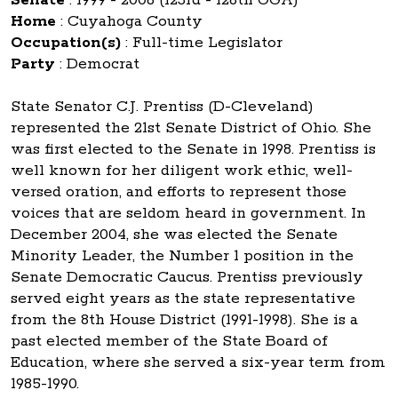
Home
:
Cuyahoga County
Occupation(s)
:
Full-time Legislator
Party
:
Democrat
State Senator C.J. Prentiss (D-Cleveland)
represented the 21st Senate District of Ohio. She
was first elected to the Senate in 1998. Prentiss is
well known for her diligent work ethic, well-
versed oration, and efforts to represent those
voices that are seldom heard in government. In
December 2004, she was elected the Senate
Minority Leader, the Number 1 position in the
Senate Democratic Caucus. Prentiss previously
served eight years as the state representative
from the 8th House District (1991-1998). She is a
past elected member of the State Board of
Education, where she served a six-year term from
1985-1990.