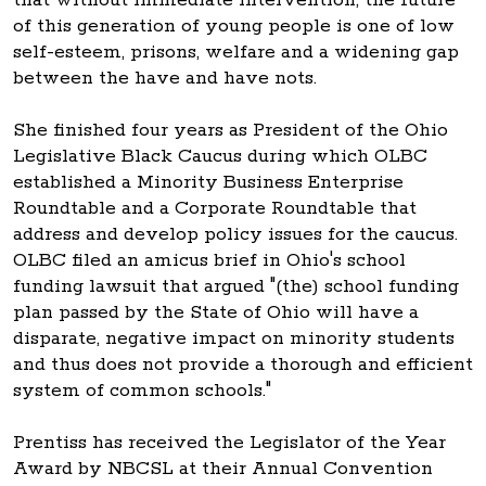
of this generation of young people is one of low
self-esteem, prisons, welfare and a widening gap
between the have and have nots.
She finished four years as President of the Ohio
Legislative Black Caucus during which OLBC
established a Minority Business Enterprise
Roundtable and a Corporate Roundtable that
address and develop policy issues for the caucus.
OLBC filed an amicus brief in Ohio's school
funding lawsuit that argued "(the) school funding
plan passed by the State of Ohio will have a
disparate, negative impact on minority students
and thus does not provide a thorough and efficient
system of common schools."
Prentiss has received the Legislator of the Year
Award by NBCSL at their Annual Convention