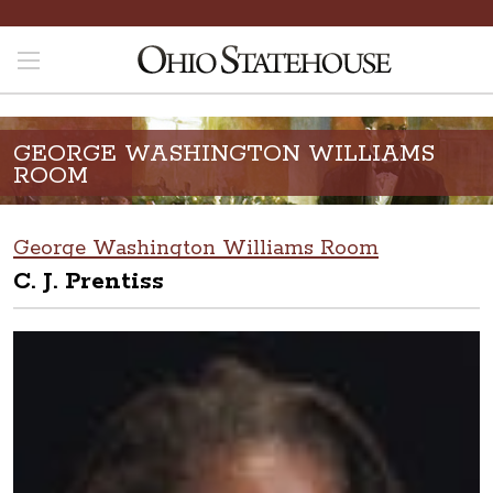
GEORGE WASHINGTON WILLIAMS
ROOM
George Washington Williams Room
C. J. Prentiss