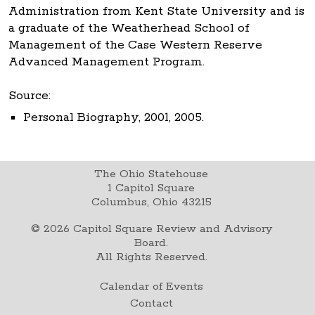
Administration from Kent State University and is
a graduate of the Weatherhead School of
Management of the Case Western Reserve
Advanced Management Program.
Source:
Personal Biography, 2001, 2005.
The Ohio Statehouse
1 Capitol Square
Columbus, Ohio 43215
©
2026
Capitol Square Review and Advisory
Board.
All Rights Reserved.
Calendar of Events
Contact