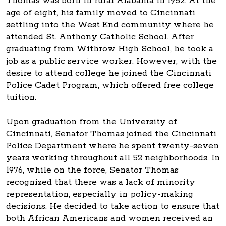
Thomas was born in rural Alabama in 1952. At the
age of eight, his family moved to Cincinnati
settling into the West End community where he
attended St. Anthony Catholic School. After
graduating from Withrow High School, he took a
job as a public service worker. However, with the
desire to attend college he joined the Cincinnati
Police Cadet Program, which offered free college
tuition.
Upon graduation from the University of
Cincinnati, Senator Thomas joined the Cincinnati
Police Department where he spent twenty-seven
years working throughout all 52 neighborhoods. In
1976, while on the force, Senator Thomas
recognized that there was a lack of minority
representation, especially in policy-making
decisions. He decided to take action to ensure that
both African Americans and women received an