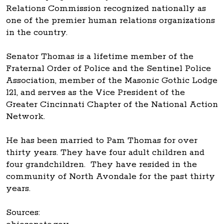
Relations Commission recognized nationally as
one of the premier human relations organizations
in the country.
Senator Thomas is a lifetime member of the
Fraternal Order of Police and the Sentinel Police
Association, member of the Masonic Gothic Lodge
121, and serves as the Vice President of the
Greater Cincinnati Chapter of the National Action
Network.
He has been married to Pam Thomas for over
thirty years. They have four adult children and
four grandchildren. They have resided in the
community of North Avondale for the past thirty
years.
Sources: