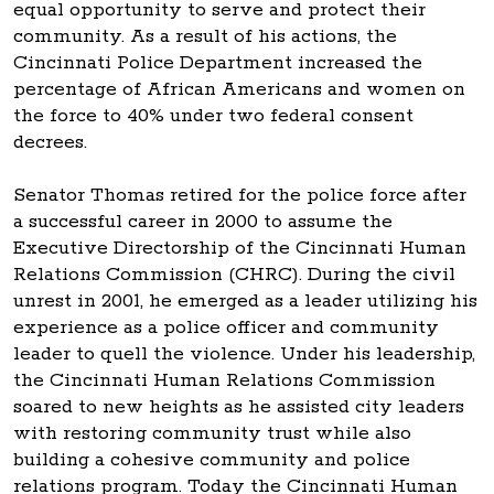
equal opportunity to serve and protect their
community. As a result of his actions, the
Cincinnati Police Department increased the
percentage of African Americans and women on
the force to 40% under two federal consent
decrees.
Senator Thomas retired for the police force after
a successful career in 2000 to assume the
Executive Directorship of the Cincinnati Human
Relations Commission (CHRC). During the civil
unrest in 2001, he emerged as a leader utilizing his
experience as a police officer and community
leader to quell the violence. Under his leadership,
the Cincinnati Human Relations Commission
soared to new heights as he assisted city leaders
with restoring community trust while also
building a cohesive community and police
relations program. Today the Cincinnati Human