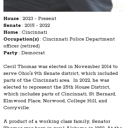
House
:
2023 - Present
Senate
:
2015 - 2022
Home
:
Cincinnati
Occupation(s)
:
Cincinnati Police Department
officer (retired)
Party
:
Democrat
Cecil Thomas was elected in November 2014 to
serve Ohio's 9th Senate district, which included
parts of the Cincinnati area. In 2022, he was
elected to represent the 25th House District,
which includes parts of Cincinnati, St. Bernard,
Elmwood Place, Norwood, College Hill, and
Corryville.
A product of a working class family, Senator