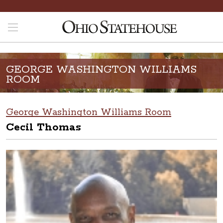
GEORGE WASHINGTON WILLIAMS
ROOM
George Washington Williams Room
Cecil Thomas