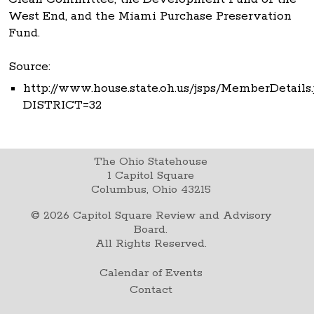
West End, and the Miami Purchase Preservation
Fund.
Source:
http://www.house.state.oh.us/jsps/MemberDetails.
DISTRICT=32
The Ohio Statehouse
1 Capitol Square
Columbus, Ohio 43215
©
2026
Capitol Square Review and Advisory
Board.
All Rights Reserved.
Calendar of Events
Contact