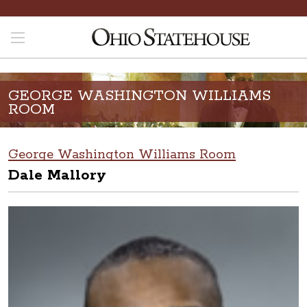
GEORGE WASHINGTON WILLIAMS
ROOM
George Washington Williams Room
Dale Mallory