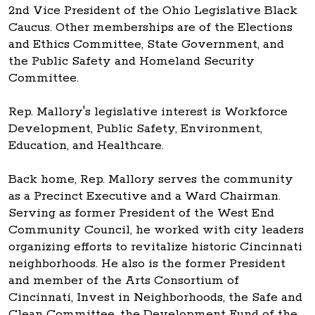
2nd Vice President of the Ohio Legislative Black
Caucus. Other memberships are of the Elections
and Ethics Committee, State Government, and
the Public Safety and Homeland Security
Committee.
Rep. Mallory's legislative interest is Workforce
Development, Public Safety, Environment,
Education, and Healthcare.
Back home, Rep. Mallory serves the community
as a Precinct Executive and a Ward Chairman.
Serving as former President of the West End
Community Council, he worked with city leaders
organizing efforts to revitalize historic Cincinnati
neighborhoods. He also is the former President
and member of the Arts Consortium of
Cincinnati, Invest in Neighborhoods, the Safe and
Clean Committee, the Development Fund of the