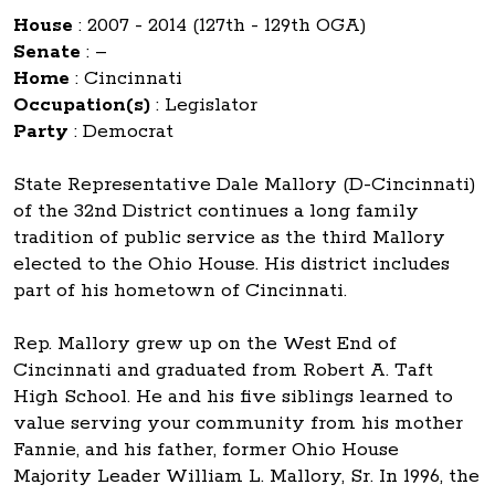
House
:
2007 - 2014 (127th - 129th OGA)
Senate
:
–
Home
:
Cincinnati
Occupation(s)
:
Legislator
Party
:
Democrat
State Representative Dale Mallory (D-Cincinnati)
of the 32nd District continues a long family
tradition of public service as the third Mallory
elected to the Ohio House. His district includes
part of his hometown of Cincinnati.
Rep. Mallory grew up on the West End of
Cincinnati and graduated from Robert A. Taft
High School. He and his five siblings learned to
value serving your community from his mother
Fannie, and his father, former Ohio House
Majority Leader William L. Mallory, Sr. In 1996, the