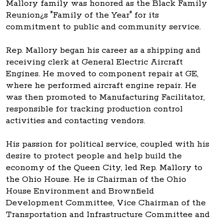
Mallory family was honored as the Black Family
Reunion¿s "Family of the Year" for its
commitment to public and community service.
Rep. Mallory began his career as a shipping and
receiving clerk at General Electric Aircraft
Engines. He moved to component repair at GE,
where he performed aircraft engine repair. He
was then promoted to Manufacturing Facilitator,
responsible for tracking production control
activities and contacting vendors.
His passion for political service, coupled with his
desire to protect people and help build the
economy of the Queen City, led Rep. Mallory to
the Ohio House. He is Chairman of the Ohio
House Environment and Brownfield
Development Committee, Vice Chairman of the
Transportation and Infrastructure Committee and