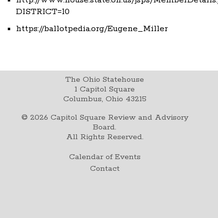
DISTRICT=10
https://ballotpedia.org/Eugene_Miller
The Ohio Statehouse
1 Capitol Square
Columbus, Ohio 43215
©
2026
Capitol Square Review and Advisory
Board.
All Rights Reserved.
Calendar of Events
Contact