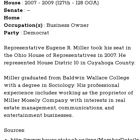
House
:
2007 - 2009 (127th - 128 OGA)
Senate
:
–
Home
:
Occupation(s)
:
Business Owner
Party
:
Democrat
Representative Eugene R. Miller took his seat in
the Ohio House of Representatives in 2007. He
represented House Distric 10 in Cuyahoga County.
Miller graduated from Baldwin Wallace College
with a degree in Sociology. His professional
experience includes working as the proprietor of
Miller Mosely Company with interests in real
estate management, communications, and
entertainment businesses..
Sources:
http://www.house.state.oh.us/jsps/MemberDetails.