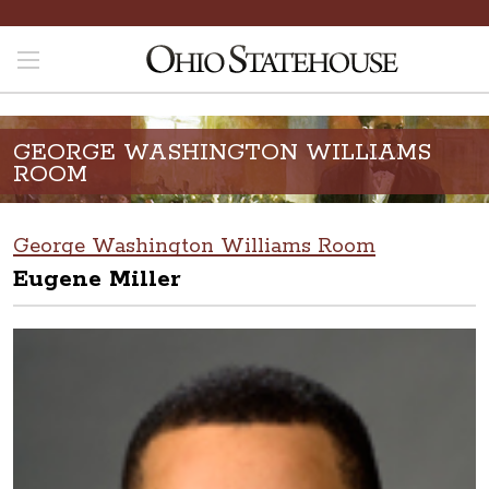
GEORGE WASHINGTON WILLIAMS
ROOM
George Washington Williams Room
Eugene Miller