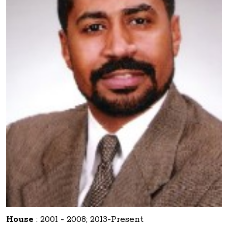
House
:
2001 - 2008; 2013-Present