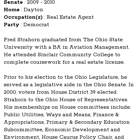
Senate
:
2009 - 2010
Home
:
Dayton
Occupation(s)
:
Real Estate Agent
Party
:
Democrat
Fred Strahorn graduated from The Ohio State
University with a BA in Aviation Management.
He attended Sinclair Community College to
complete coursework for a real estate license.
Prior to his election to the Ohio Legislature, he
served as a legislative aide in the Ohio Senate. In
2000, voters from House District 39 elected
Strahorn to the Ohio House of Representatives.
His memberships on House committees include:
Public Utilities, Ways and Means, Finance &
Appropriations, Primary & Secondary Education
Subcommittee, Economic Development and
Environment, House Caucus Policy Chair, and