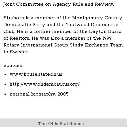
Joint Committee on Agency Rule and Review.
Strahorn is a member of the Montgomery County
Democratic Party and the Trotwood Democratic
Club. He is a former member of the Dayton Board
of Realtors. He was also a member of the 1999
Rotary International Group Study Exchange Team
to Sweden.
Sources:
www.house.state.oh.us
http://www.ohdemcaucus.org/
personal biography, 2005
The Ohio Statehouse