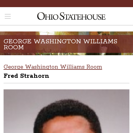
GEORGE WASHINGTON WILLIAMS
ROOM
George Washington Williams Room
Fred Strahorn