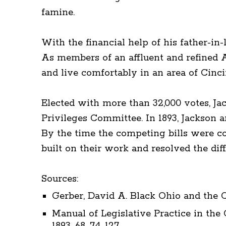
famine.
With the financial help of his father-in
As members of an affluent and refined 
and live comfortably in an area of Cinc
Elected with more than 32,000 votes, Ja
Privileges Committee. In 1893, Jackson 
By the time the competing bills were co
built on their work and resolved the diff
Sources:
Gerber, David A. Black Ohio and the Co
Manual of Legislative Practice in the