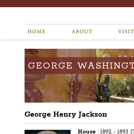
GEORGE WASHING
George Henry Jackson
House
:
1892 - 1893 