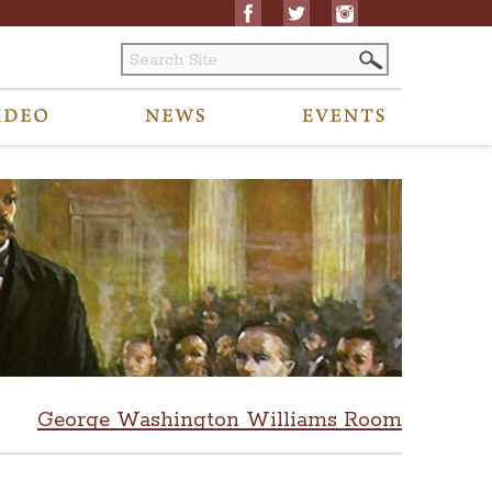
George Washington Williams Room