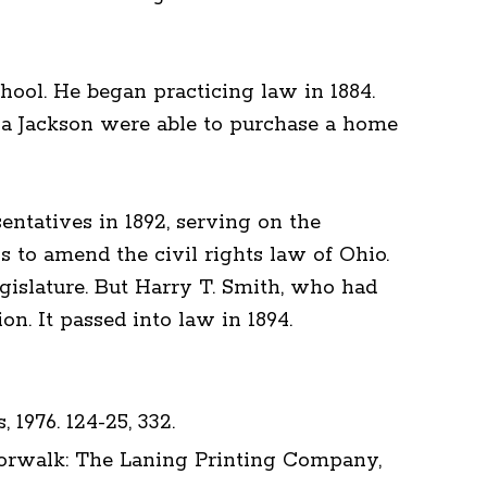
hool. He began practicing law in 1884.
ia Jackson were able to purchase a home
ntatives in 1892, serving on the
s to amend the civil rights law of Ohio.
gislature. But Harry T. Smith, who had
on. It passed into law in 1894.
 1976. 124-25, 332.
 Norwalk: The Laning Printing Company,