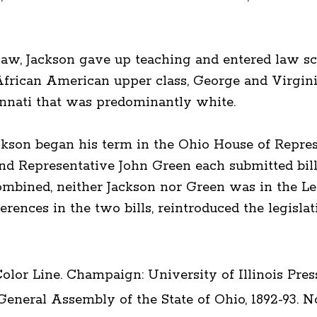
-law, Jackson gave up teaching and entered law sc
African American upper class, George and Virgin
innati that was predominantly white.
ckson began his term in the Ohio House of Represe
and Representative John Green each submitted bill
mbined, neither Jackson nor Green was in the Le
erences in the two bills, reintroduced the legislati
lor Line. Champaign: University of Illinois Press,
 General Assembly of the State of Ohio, 1892-93.