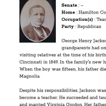
Senate
:
–
Home
:
Hamilton Co
Occupation(s)
:
Teac
Party
:
Republican
George Henry Jackson
grandparents had onc
visiting relatives at the time of his bir
Cincinnati in 1849. In the family's new
When the boy was fifteen, his father di
Magnolia.
Despite his responsibilities, Jackson wa
become a teacher. He succeeded and taug
and married Virginia Gordon. Her father