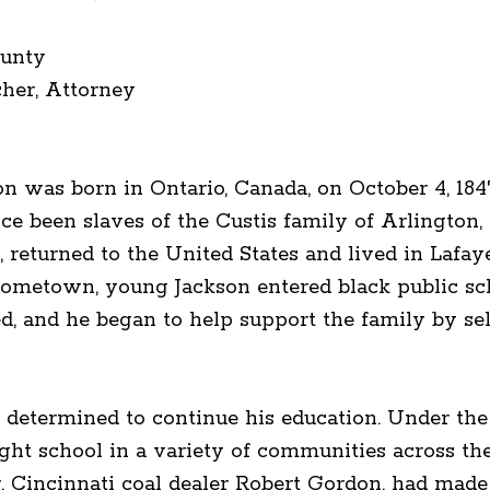
unty
her, Attorney
 was born in Ontario, Canada, on October 4, 1847.
e been slaves of the Custis family of Arlington, 
th, returned to the United States and lived in Lafa
 hometown, young Jackson entered black public sc
ed, and he began to help support the family by s
s determined to continue his education. Under the 
ht school in a variety of communities across the 
, Cincinnati coal dealer Robert Gordon, had made