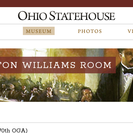
TON WILLIAMS ROOM
(70th OGA)