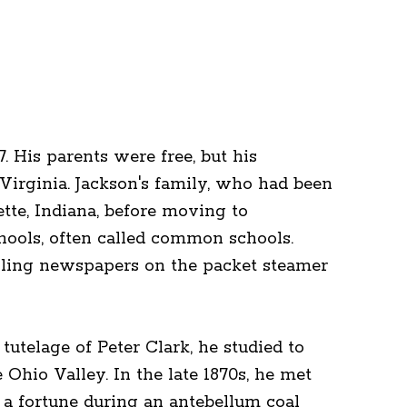
 His parents were free, but his
Virginia. Jackson's family, who had been
yette, Indiana, before moving to
hools, often called common schools.
elling newspapers on the packet steamer
tutelage of Peter Clark, he studied to
Ohio Valley. In the late 1870s, he met
 a fortune during an antebellum coal