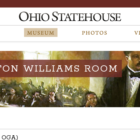
TON WILLIAMS ROOM
h OGA)