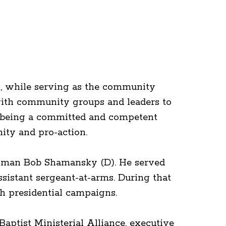
s, while serving as the community
with community groups and leaders to
f being a committed and competent
ity and pro-action.
essman Bob Shamansky (D). He served
ssistant sergeant-at-arms. During that
th presidential campaigns.
aptist Ministerial Alliance, executive