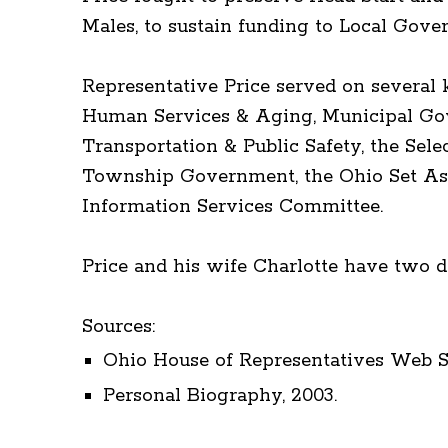
Males, to sustain funding to Local Gove
Representative Price served on several
Human Services & Aging, Municipal Gov
Transportation & Public Safety, the Sel
Township Government, the Ohio Set Asi
Information Services Committee.
Price and his wife Charlotte have two d
Sources:
Ohio House of Representatives Web Si
Personal Biography, 2003.