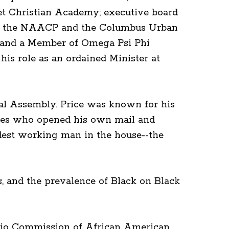
et Christian Academy; executive board
 of the NAACP and the Columbus Urban
o and a Member of Omega Psi Phi
is role as an ordained Minister at
ral Assembly. Price was known for his
tives who opened his own mail and
rdest working man in the house--the
rs, and the prevalence of Black on Black
 Ohio Commission of African American