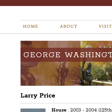
GEORGE WASHING
Larry Price
House
:
2003 - 2004 (125t