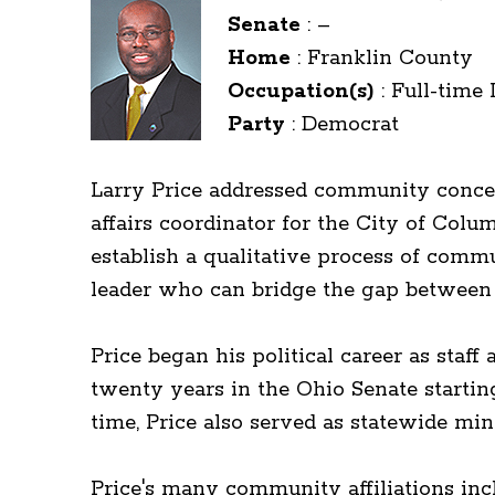
Senate
:
–
Home
:
Franklin County
Occupation(s)
:
Full-time 
Party
:
Democrat
Larry Price addressed community concer
affairs coordinator for the City of Co
establish a qualitative process of com
leader who can bridge the gap between 
Price began his political career as st
twenty years in the Ohio Senate startin
time, Price also served as statewide min
Price's many community affiliations inc