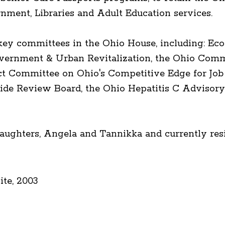
rnment, Libraries and Adult Education services.
 key committees in the Ohio House, including: 
ernment & Urban Revitalization, the Ohio Comm
ect Committee on Ohio's Competitive Edge for Job
de Review Board, the Ohio Hepatitis C Advisory
aughters, Angela and Tannikka and currently resi
te, 2003