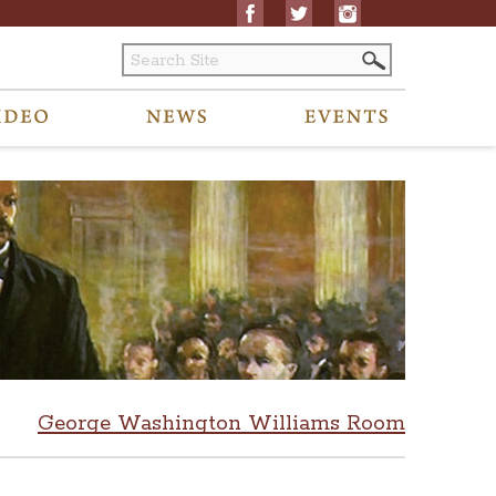
George Washington Williams Room