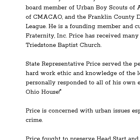
board member of Urban Boy Scouts of Am
of CMACAO, and the Franklin County D
League. He is a founding member and cu
Fraternity, Inc. Price has received man
Triedstone Baptist Church.
State Representative Price served the p
hard work ethic and knowledge of the l
personally responded to all of his own 
Ohio House!"
Price is concerned with urban issues esp
crime.
Price fought to preserve Head Start an