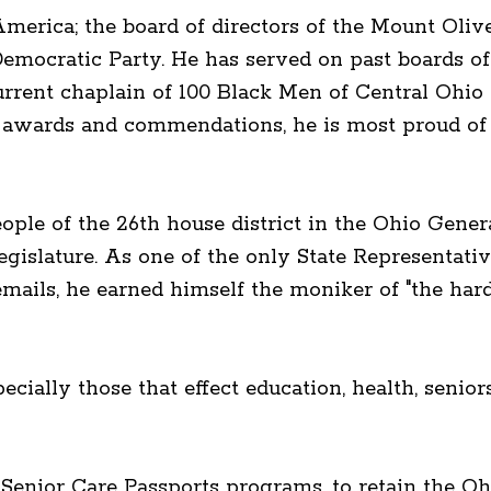
erica; the board of directors of the Mount Oliv
emocratic Party. He has served on past boards
rrent chaplain of 100 Black Men of Central Ohi
y awards and commendations, he is most proud of h
eople of the 26th house district in the Ohio Gene
egislature. As one of the only State Representa
emails, he earned himself the moniker of "the ha
ecially those that effect education, health, senio
d Senior Care Passports programs, to retain the