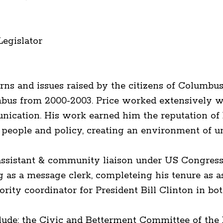
Legislator
ns and issues raised by the citizens of Columbu
lumbus from 2000-2003. Price worked extensively 
munication. His work earned him the reputation o
people and policy, creating an environment of un
aff assistant & community liaison under US Congr
g as a message clerk, completeing his tenure as a
ority coordinator for President Bill Clinton in bo
lude: the Civic and Betterment Committee of the B