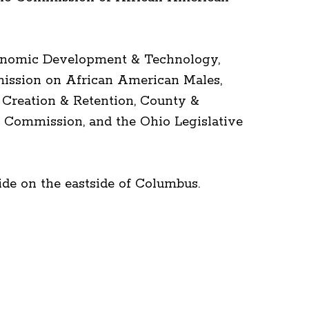
Economic Development & Technology,
ission on African American Males,
 Creation & Retention, County &
 Commission, and the Ohio Legislative
de on the eastside of Columbus.