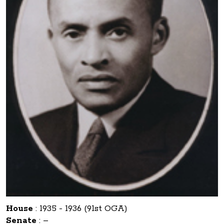
House
:
1935 - 1936 (91st OGA)
Senate
:
–