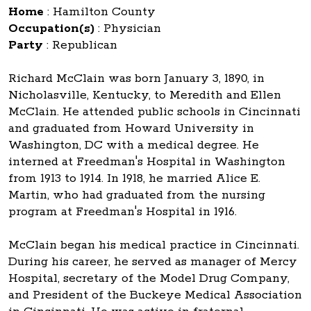
Home
:
Hamilton County
Occupation(s)
:
Physician
Party
:
Republican
Richard McClain was born January 3, 1890, in
Nicholasville, Kentucky, to Meredith and Ellen
McClain. He attended public schools in Cincinnati
and graduated from Howard University in
Washington, DC with a medical degree. He
interned at Freedman's Hospital in Washington
from 1913 to 1914. In 1918, he married Alice E.
Martin, who had graduated from the nursing
program at Freedman's Hospital in 1916.
McClain began his medical practice in Cincinnati.
During his career, he served as manager of Mercy
Hospital, secretary of the Model Drug Company,
and President of the Buckeye Medical Association