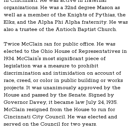
in Cincinnati. He was active in fraternal
organizations. He was a 32nd degree Mason as
well as a member of the Knights of Pythias, the
Elks, and the Alpha Phi Alpha fraternity. He was
also a trustee of the Antioch Baptist Church.
Twice McClain ran for public office. He was
elected to the Ohio House of Representatives in
1934. McClain's most significant piece of
legislation was a measure to prohibit
discrimination and intimidation on account of
race, creed, or color in public building or works
projects. It was unanimously approved by the
House and passed by the Senate. Signed by
Governor Davey, it became law July 24, 1935.
McClain resigned from the House to run for
Cincinnati City Council. He was elected and
served on the Council for two years.