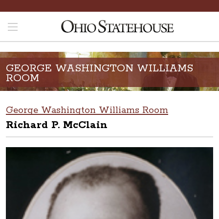
GEORGE WASHINGTON WILLIAMS
ROOM
George Washington Williams Room
Richard P. McClain