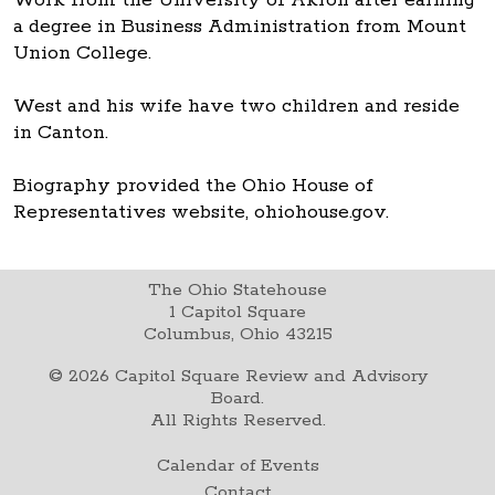
a degree in Business Administration from Mount
Union College.
West and his wife have two children and reside
in Canton.
Biography provided the Ohio House of
Representatives website, ohiohouse.gov.
The Ohio Statehouse
1 Capitol Square
Columbus, Ohio 43215
©
2026
Capitol Square Review and Advisory
Board.
All Rights Reserved.
Calendar of Events
Contact