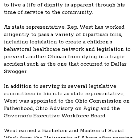
to live a life of dignity is apparent through his
time of service to the community.
As state representative, Rep. West has worked
diligently to pass a variety of bipartisan bills,
including legislation to create a children’s
behavioral healthcare network and legislation to
prevent another Ohioan from dying in a tragic
accident such as the one that occurred to Dallas
Swogger.
In addition to serving in several legislative
committees in his role as state representative,
West was appointed to the Ohio Commission on
Fatherhood, Ohio Advisory on Aging and the
Governor’s Executive Workforce Board.
West earned a Bachelors and Masters of Social
Work from the University of Akron after earning