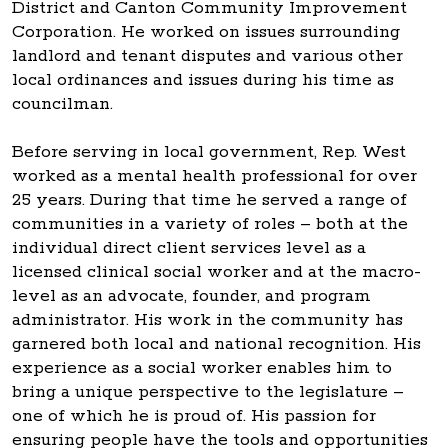
District and Canton Community Improvement
Corporation. He worked on issues surrounding
landlord and tenant disputes and various other
local ordinances and issues during his time as
councilman.
Before serving in local government, Rep. West
worked as a mental health professional for over
25 years. During that time he served a range of
communities in a variety of roles – both at the
individual direct client services level as a
licensed clinical social worker and at the macro-
level as an advocate, founder, and program
administrator. His work in the community has
garnered both local and national recognition. His
experience as a social worker enables him to
bring a unique perspective to the legislature –
one of which he is proud of. His passion for
ensuring people have the tools and opportunities