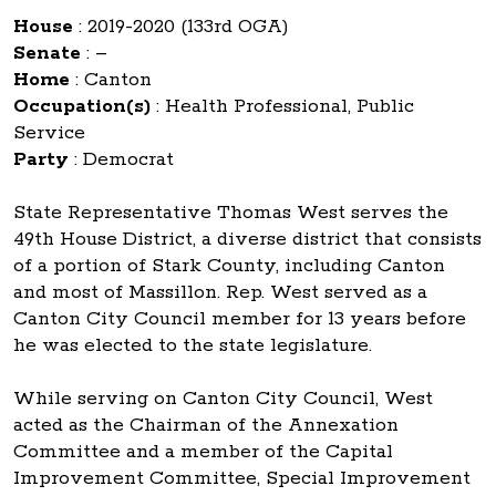
House
:
2019-2020 (133rd OGA)
Senate
:
–
Home
:
Canton
Occupation(s)
:
Health Professional, Public
Service
Party
:
Democrat
State Representative Thomas West serves the
49th House District, a diverse district that consists
of a portion of Stark County, including Canton
and most of Massillon. Rep. West served as a
Canton City Council member for 13 years before
he was elected to the state legislature.
While serving on Canton City Council, West
acted as the Chairman of the Annexation
Committee and a member of the Capital
Improvement Committee, Special Improvement