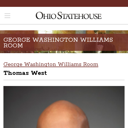
GEORGE WASHINGTON WILLIAMS
ROOM
George Washington Williams Room
Thomas West