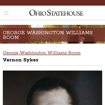
GEORGE WASHINGTON WILLIAMS
ROOM
George Washington Williams Room
Vernon Sykes