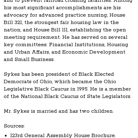
and to prevent railroad crossing fatalities. Among
his most significant accomplishments are his
advocacy for advanced practice nursing; House
Bill 321, the strongest fair housing law in the
nation; and House Bill 111, establishing the open
meeting requirement. He has served on several
key committees: Financial Institutions, Housing
and Urban Affairs, and Economic Development
and Small Business.
Sykes has been president of Black Elected
Democrats of Ohio, which became the Ohio
Legislative Black Caucus in 1995. He is a member
of the National Black Caucus of State Legislators.
Mr. Sykes is married and has two children.
Sources:
123rd General Assembly House Brochure.