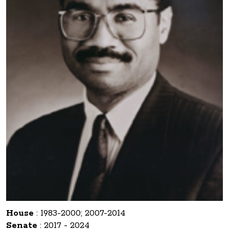
House
:
1983-2000; 2007-2014
Senate
:
2017 - 2024