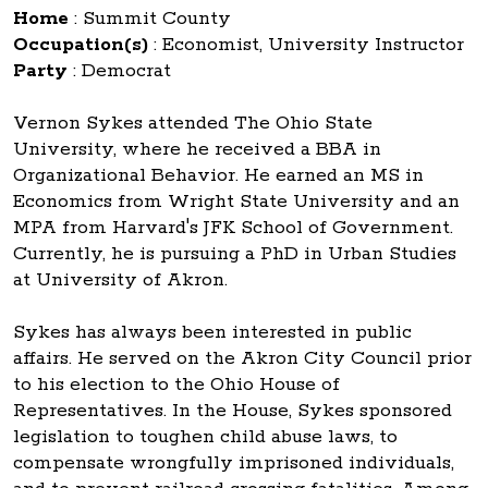
Home
:
Summit County
Occupation(s)
:
Economist, University Instructor
Party
:
Democrat
Vernon Sykes attended The Ohio State
University, where he received a BBA in
Organizational Behavior. He earned an MS in
Economics from Wright State University and an
MPA from Harvard's JFK School of Government.
Currently, he is pursuing a PhD in Urban Studies
at University of Akron.
Sykes has always been interested in public
affairs. He served on the Akron City Council prior
to his election to the Ohio House of
Representatives. In the House, Sykes sponsored
legislation to toughen child abuse laws, to
compensate wrongfully imprisoned individuals,