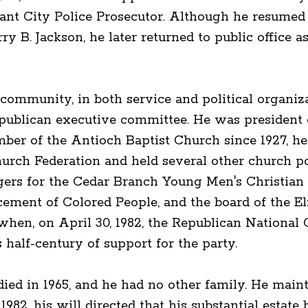
ant City Police Prosecutor. Although he resumed p
ry B. Jackson, he later returned to public office 
community, in both service and political organiz
publican executive committee. He was president 
r of the Antioch Baptist Church since 1927, he 
hurch Federation and held several other church p
rs for the Cedar Branch Young Men's Christian 
cement of Colored People, and the board of the E
when, on April 30, 1982, the Republican Nationa
half-century of support for the party.
ed in 1965, and he had no other family. He mainta
982, his will directed that his substantial estate b