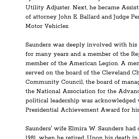
Utility Adjuster. Next, he became Assist
of attorney John E. Ballard and Judge Per
Motor Vehicles.
Saunders was deeply involved with his 
for many years and a member of the Re
member of the American Legion. A membe
served on the board of the Cleveland C
Community Council, the board of manage
the National Association for the Advan
political leadership was acknowledged 
Presidential Achievement Award for his 
Saunders' wife Elmira W. Saunders had di
1981, when he retired. Upon his death in 1