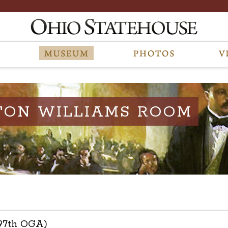
TON WILLIAMS ROOM
(97th OGA)