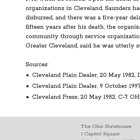
organizations in Cleveland. Saunders ha
disbursed, and there was a five-year dela
fifteen years after his death, the organ
community through service organization
Greater Cleveland, said he was utterly su
Sources:
Cleveland Plain Dealer, 20 May 1982, 
Cleveland Plain Dealer, 9 October 1997
Cleveland Press, 20 May 1982, C-7. OH
The Ohio Statehouse
1 Capitol Square