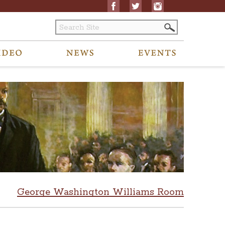
George Washington Williams Room