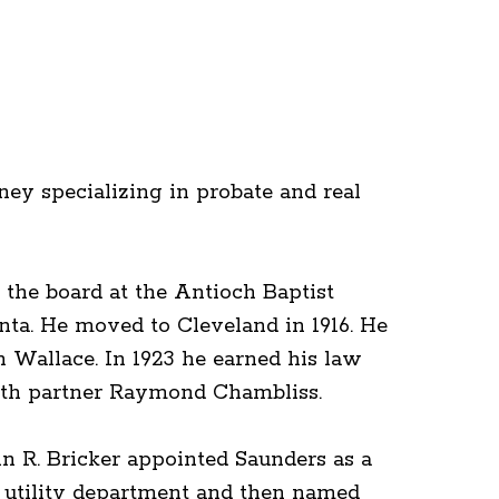
ey specializing in probate and real
the board at the Antioch Baptist
nta. He moved to Cleveland in 1916. He
 Wallace. In 1923 he earned his law
with partner Raymond Chambliss.
hn R. Bricker appointed Saunders as a
ty utility department and then named