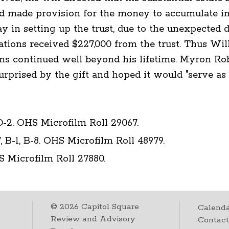
d made provision for the money to accumulate int
y in setting up the trust, due to the unexpected de
izations received $227,000 from the trust. Thus Wi
s continued well beyond his lifetime. Myron Rob
rprised by the gift and hoped it would "serve as a
D-2. OHS Microfilm Roll 29067.
, B-1, B-8. OHS Microfilm Roll 48979.
S Microfilm Roll 27880.
©
2026
Capitol Square
Calenda
Review and Advisory
Contac