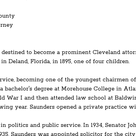
ounty
orney
 destined to become a prominent Cleveland attorn
in Deland, Florida, in 1895, one of four children.
vice, becoming one of the youngest chairmen of 
 a bachelor's degree at Morehouse College in Atla
d War I and then attended law school at Baldwin
lowing year. Saunders opened a private practice 
 politics and public service. In 1934, Senator Jo
1935, Saunders was appointed solicitor for the ci