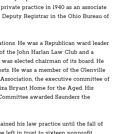
rivate practice in 1940 as an associate
as Deputy Registrar in the Ohio Bureau of
ations. He was a Republican ward leader
of the John Harlan Law Club and a
was elected chairman of its board. He
osts. He was a member of the Glenville
Association, the executive committee of
liza Bryant Home for the Aged. His
l Committee awarded Saunders the
ined his law practice until the fall of
e left in trust to sixteen nonprofit