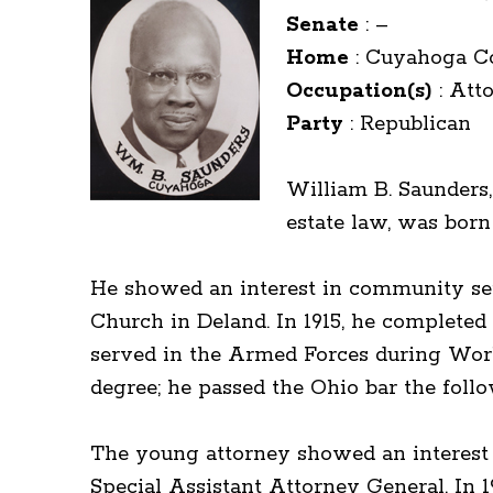
Senate
:
–
Home
:
Cuyahoga C
Occupation(s)
:
Att
Party
:
Republican
William B. Saunders,
estate law, was born 
He showed an interest in community ser
Church in Deland. In 1915, he completed
served in the Armed Forces during Worl
degree; he passed the Ohio bar the fol
The young attorney showed an interest in
Special Assistant Attorney General. In 