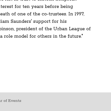
erest for ten years before being
ath of one of the co-trustees. In 1997,
lliam Saunders' support for his
inson, president of the Urban League of
 role model for others in the future."
r of Events
t