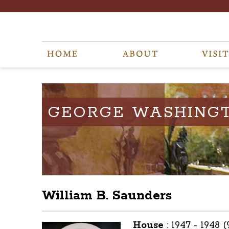
GEORGE WASHING
William B. Saunders
House
:
1947 - 1948 