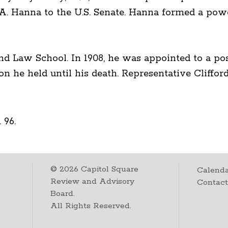
 A. Hanna to the U.S. Senate. Hanna formed a powe
nd Law School. In 1908, he was appointed to a posi
n he held until his death. Representative Cliffo
 96.
©
2026
Capitol Square
Calenda
Review and Advisory
Contac
Board.
All Rights Reserved.