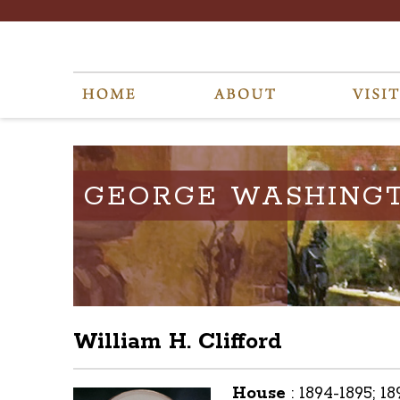
GEORGE WASHING
William H. Clifford
House
:
1894-1895; 1