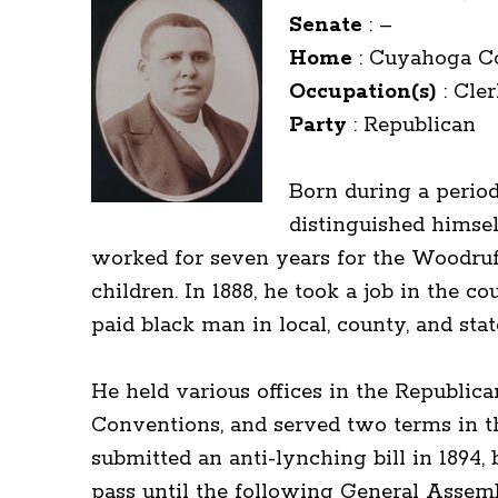
Senate
:
–
Home
:
Cuyahoga C
Occupation(s)
:
Cler
Party
:
Republican
Born during a perio
distinguished himsel
worked for seven years for the Woodruff
children. In 1888, he took a job in the 
paid black man in local, county, and st
He held various offices in the Republica
Conventions, and served two terms in t
submitted an anti-lynching bill in 1894
pass until the following General Assembl