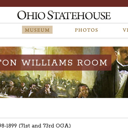
TON WILLIAMS ROOM
898-1899 (71st and 73rd OGA)