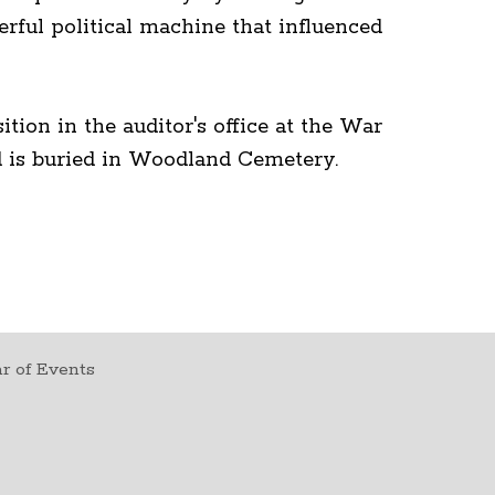
rful political machine that influenced
tion in the auditor's office at the War
rd is buried in Woodland Cemetery.
r of Events
t