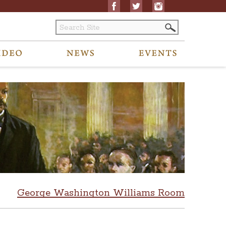
George Washington Williams Room