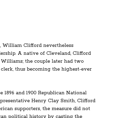
 William Clifford nevertheless
ership. A native of Cleveland, Clifford
Williams; the couple later had two
t clerk, thus becoming the highest-ever
the 1896 and 1900 Republican National
presentative Henry Clay Smith, Clifford
rican supporters, the measure did not
an political history by casting the