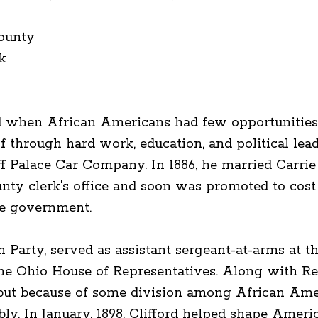
ounty
k
d when African Americans had few opportunities,
f through hard work, education, and political lead
 Palace Car Company. In 1886, he married Carrie 
county clerk's office and soon was promoted to cos
ate government.
n Party, served as assistant sergeant-at-arms at 
he Ohio House of Representatives. Along with Re
, but because of some division among African Ame
y. In January, 1898, Clifford helped shape Americ