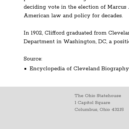
deciding vote in the election of Marcus
American law and policy for decades.
In 1902, Clifford graduated from Clevela
Department in Washington, DC, a positio
Source:
Encyclopedia of Cleveland Biography.
The Ohio Statehouse
1 Capitol Square
Columbus, Ohio 43215