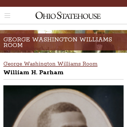
GEORGE WASHINGTON WILLIAMS
ROOM
George Washington Williams Room
William H. Parham