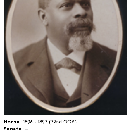
House
:
1896 - 1897 (72nd OGA)
Senate
:
–