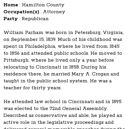
Home
:
Hamilton County
Occupation(s)
:
Attorney
Party
:
Republican
William Parham was born in Petersburg, Virginia,
on September 15, 1839. Much of his childhood was
spent in Philadelphia, where he lived from 1845
to 1856 and attended public schools. He moved to
Pittsburgh, where he lived only a year before
relocating to Cincinnati in 1858. During his
residence there, he married Mary A. Crogan and
taught in the public school system. He was a
teacher for thirty years.
He attended law school in Cincinnati and in 1895
was elected to the 72nd General Assembly.
Described as conservative and able, he played an
active role in the legislative proceedings and