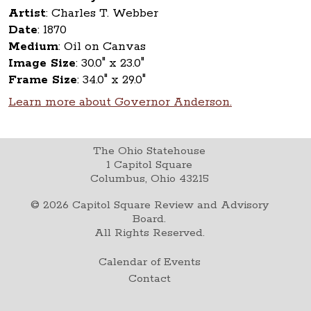
Artist
:
Charles T. Webber
Date
:
1870
Medium
:
Oil on Canvas
Image Size
:
30.0" x 23.0"
Frame Size
:
34.0" x 29.0"
Learn more about Governor Anderson.
The Ohio Statehouse
1 Capitol Square
Columbus, Ohio 43215
©
2026
Capitol Square Review and Advisory
Board.
All Rights Reserved.
Calendar of Events
Contact