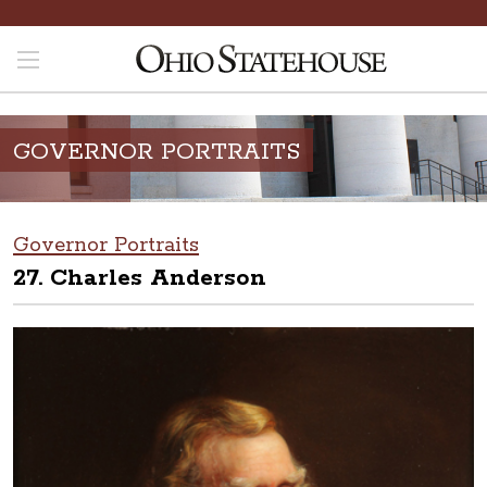
GOVERNOR PORTRAITS
Governor Portraits
27. Charles Anderson