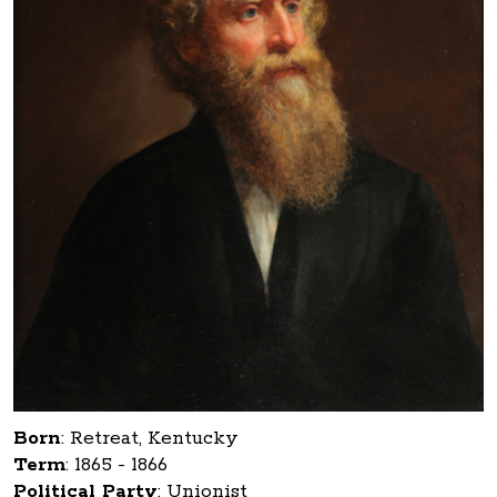
Born
:
Retreat, Kentucky
Term
:
1865 - 1866
Political Party
:
Unionist