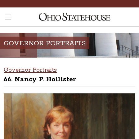
GOVERNOR PORTRAITS
Governor Portraits
66. Nancy P. Hollister