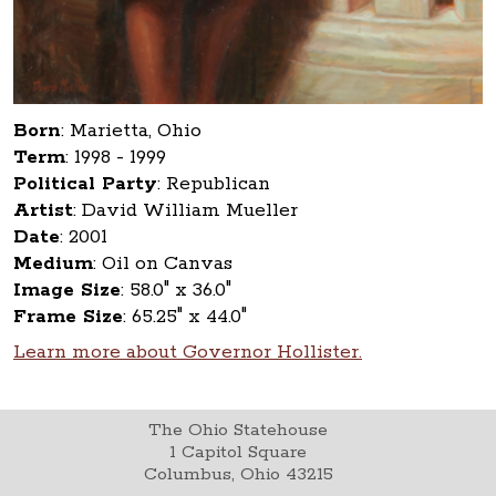
Born
:
Marietta, Ohio
Term
:
1998 - 1999
Political Party
:
Republican
Artist
:
David William Mueller
Date
:
2001
Medium
:
Oil on Canvas
Image Size
:
58.0" x 36.0"
Frame Size
:
65.25" x 44.0"
Learn more about Governor Hollister.
The Ohio Statehouse
1 Capitol Square
Columbus, Ohio 43215