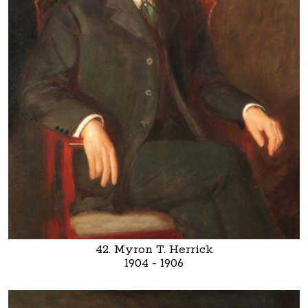
42. Myron T. Herrick
1904 - 1906