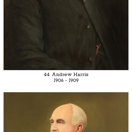
44. Andrew Harris
1906 - 1909