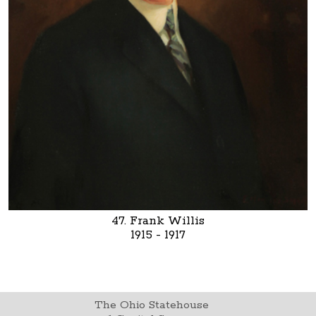
47. Frank Willis
1915 - 1917
The Ohio Statehouse