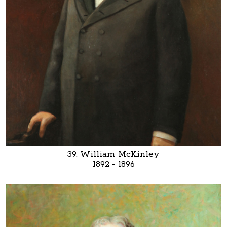
39. William McKinley
1892 - 1896