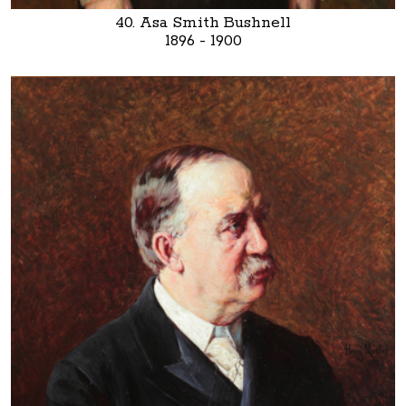
40. Asa Smith Bushnell
1896 - 1900