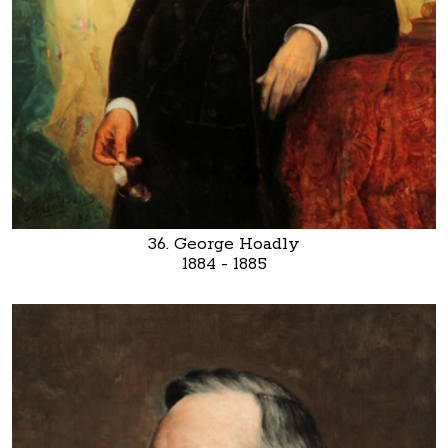
36. George Hoadly
1884 - 1885