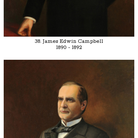
38. James Edwin Campbell
1890 - 1892