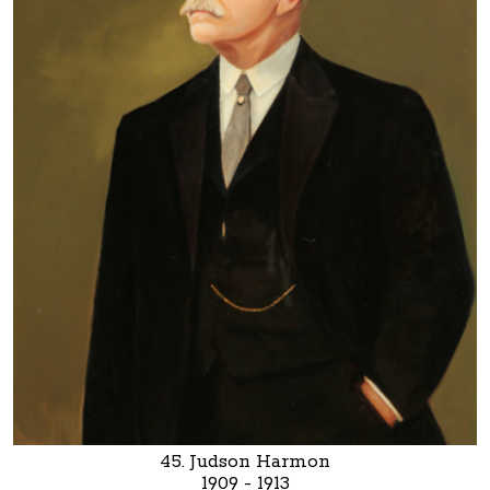
45. Judson Harmon
1909 - 1913