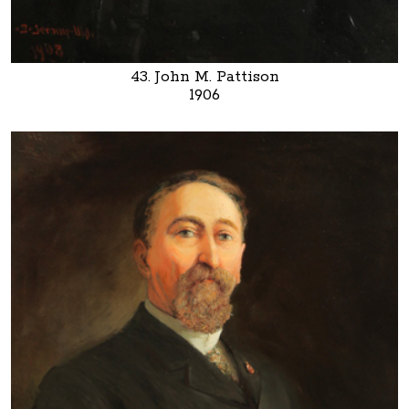
43. John M. Pattison
1906