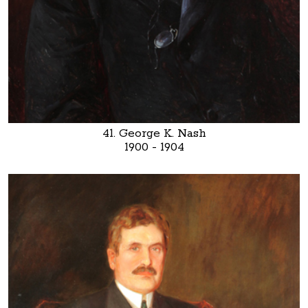
41. George K. Nash
1900 - 1904