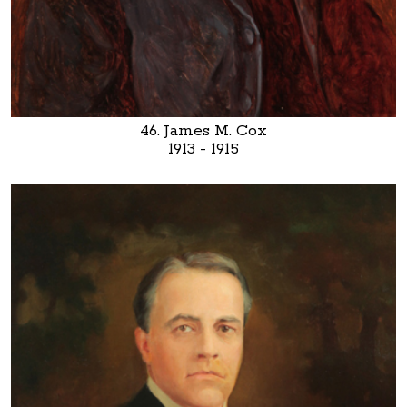
46. James M. Cox
1913 - 1915