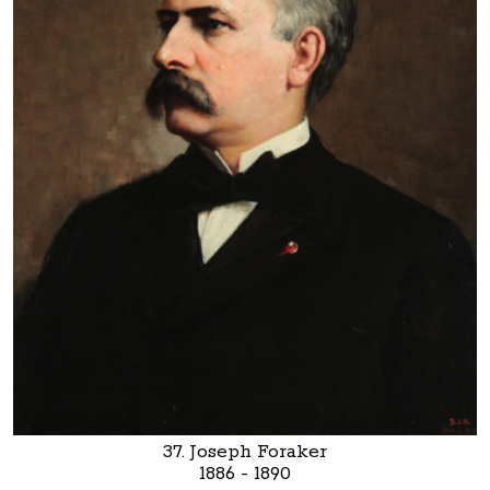
37. Joseph Foraker
1886 - 1890