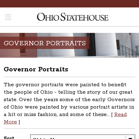
GOVERNOR PORTRAITS
Governor Portraits
The governor portraits were painted to benefit
the people of Ohio - telling the story of our great
state. Over the years some of the early Governors
of Ohio were painted by various portrait artists in
a hit or miss fashion, and some of these... [
Read
More
]
Sort