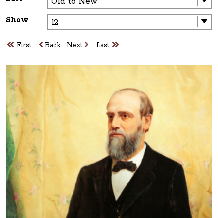
Show
First
Back
Next
Last