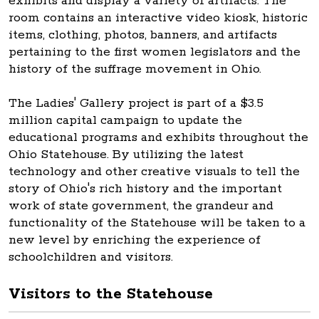
exhibits and display a variety of artifacts. The
room contains an interactive video kiosk, historic
items, clothing, photos, banners, and artifacts
pertaining to the first women legislators and the
history of the suffrage movement in Ohio.
The Ladies' Gallery project is part of a $3.5
million capital campaign to update the
educational programs and exhibits throughout the
Ohio Statehouse. By utilizing the latest
technology and other creative visuals to tell the
story of Ohio's rich history and the important
work of state government, the grandeur and
functionality of the Statehouse will be taken to a
new level by enriching the experience of
schoolchildren and visitors.
Visitors to the Statehouse