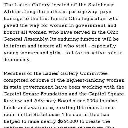
The Ladies' Gallery, located off the Statehouse
Atrium along its southeast passageway, pays
homage to the first female Ohio legislators who
paved the way for women in government, and
honors all women who have served in the Ohio
General Assembly. Its enduring function will be
to inform and inspire all who visit - especially
young women and girls - to take an active role in
democracy.
Members of the Ladies' Gallery Committee,
comprised of some of the highest-ranking women
in state government, have been working with the
Capitol Square Foundation and the Capitol Square
Review and Advisory Board since 2004 to raise
funds and awareness, creating this educational
room in the Statehouse. The committee has
helped to raise nearly $264,000 to create the