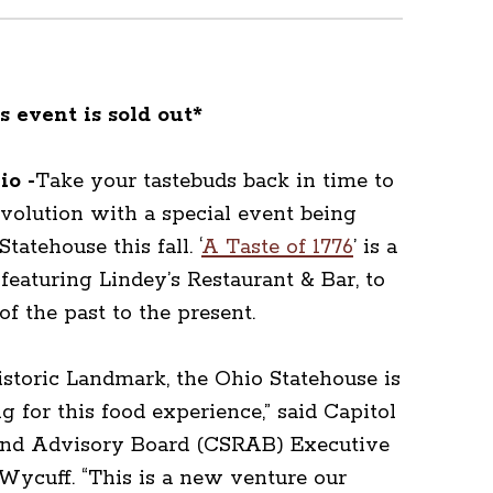
s event is sold out*
o -
Take your tastebuds back in time to
olution with a special event being
tatehouse this fall. ‘
A Taste of 1776
’ is a
featuring Lindey’s Restaurant & Bar, to
of the past to the present.
istoric Landmark, the Ohio Statehouse is
ng for this food experience,” said Capitol
nd Advisory Board (CSRAB) Executive
Wycuff. “This is a new venture our