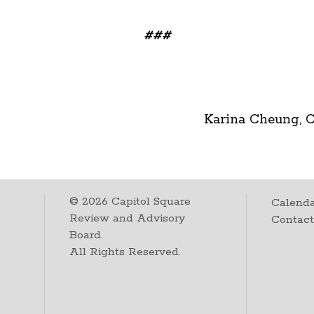
###
Karina Cheung, 
©
2026
Capitol Square
Calenda
Review and Advisory
Contac
Board.
All Rights Reserved.