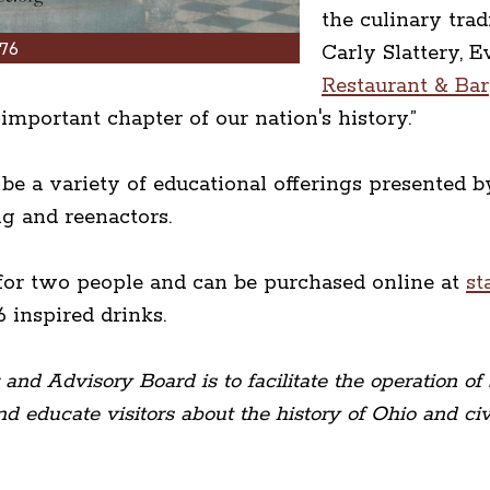
the culinary trad
76
Carly Slattery, 
Restaurant & Bar
important chapter of our nation's history.”
l be a variety of educational offerings presente
ng and reenactors.
for two people and can be purchased online at
st
6 inspired drinks.
nd Advisory Board is to facilitate the operation of 
d educate visitors about the history of Ohio and civi