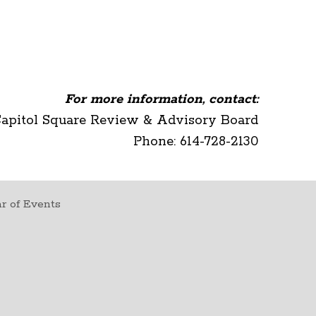
For more information, contact:
Capitol Square Review & Advisory Board
Phone: 614-728-2130
r of Events
t