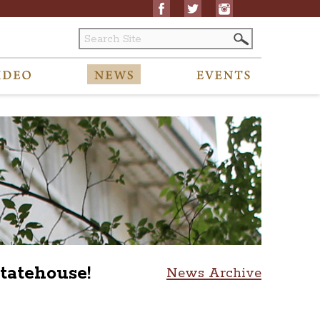
tatehouse!
News Archive