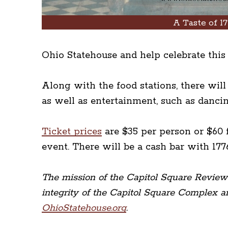
A Taste of 17
Ohio Statehouse and help celebrate this 
Along with the food stations, there wil
as well as entertainment, such as danci
Ticket prices
are $35 per person or $60 
event. There will be a cash bar with 177
The mission of the Capitol Square Review a
integrity of the Capitol Square Complex an
OhioStatehouse.org
.