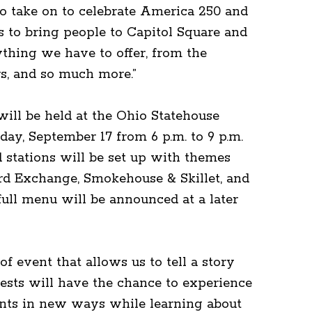
 take on to celebrate America 250 and
 to bring people to Capitol Square and
thing we have to offer, from the
rs, and so much more.”
 will be held at the Ohio Statehouse
ay, September 17 from 6 p.m. to 9 p.m.
d stations will be set up with themes
rd Exchange, Smokehouse & Skillet, and
full menu will be announced at a later
 of event that allows us to tell a story
ests will have the chance to experience
ents in new ways while learning about