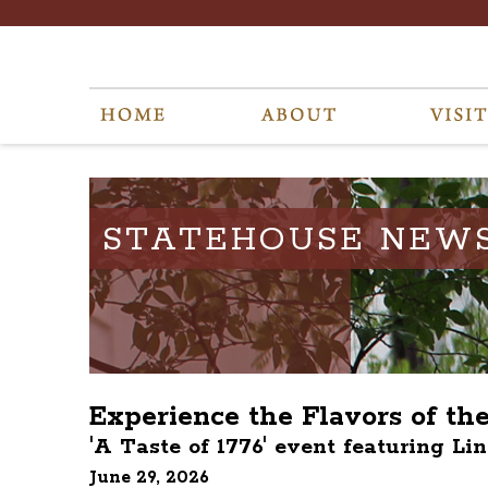
STATEHOUSE NEW
Experience the Flavors of th
'A Taste of 1776' event featuring Li
June 29, 2026