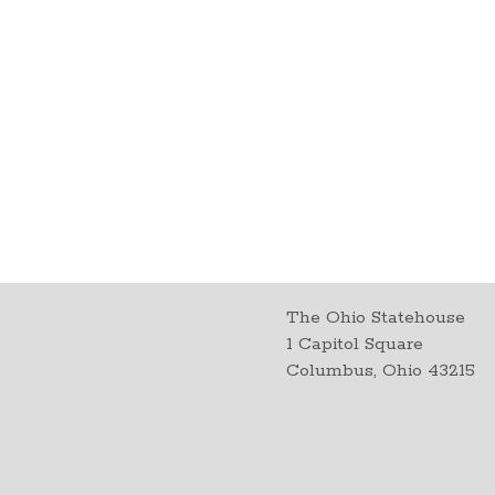
The Ohio Statehouse
1 Capitol Square
Columbus, Ohio 43215