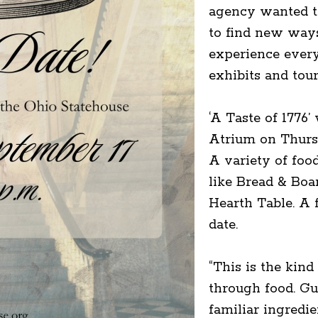
agency wanted to
to find new ways
experience every
exhibits and tou
‘A Taste of 1776’
Atrium on Thursd
A variety of foo
like Bread & Boa
Hearth Table. A 
date.
“This is the kind
through food. Gu
familiar ingredi