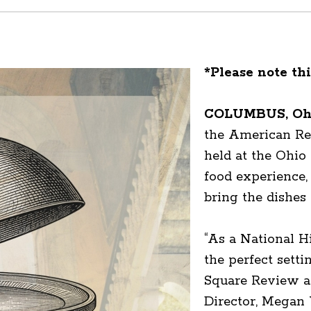
*Please note thi
COLUMBUS, Ohi
the American Rev
held at the Ohio S
food experience, 
bring the dishes 
“As a National H
the perfect setti
Square Review a
Director, Megan 