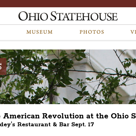
S
e American Revolution at the Ohio S
ndey's Restaurant & Bar Sept. 17