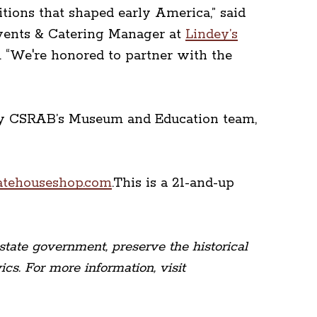
itions that shaped early America,” said
Events & Catering Manager at
Lindey’s
. “We're honored to partner with the
d by CSRAB’s Museum and Education team,
atehouseshop.com
.This is a 21-and-up
state government, preserve the historical
cs. For more information, visit