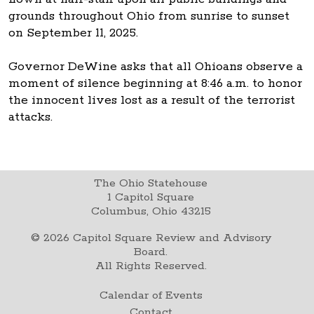
grounds throughout Ohio from sunrise to sunset
on September 11, 2025.
Governor DeWine asks that all Ohioans observe a
moment of silence beginning at 8:46 a.m. to honor
the innocent lives lost as a result of the terrorist
attacks.
The Ohio Statehouse
1 Capitol Square
Columbus, Ohio 43215
©
2026
Capitol Square Review and Advisory
Board.
All Rights Reserved.
Calendar of Events
Contact