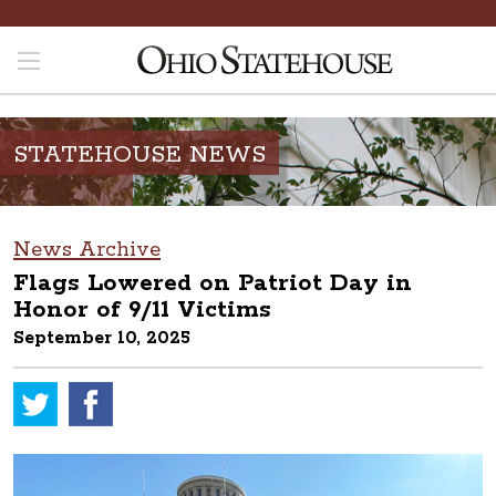
STATEHOUSE NEWS
News Archive
Flags Lowered on Patriot Day in
Honor of 9/11 Victims
September 10, 2025