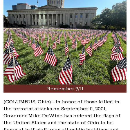
Remember 9/11
(COLUMBUS, Ohio)—In honor of those killed in
the terrorist attacks on September 11, 2001,
Governor Mike DeWine has ordered the flags of
the United States and the state of Ohio to be
flown at half-staff upon all public buildings and