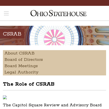
CSRAB
About CSRAB
Board of Directors
Board Meetings
Legal Authority
The Role of CSRAB
The Capitol Square Review and Advisory Board