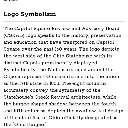
Logo Symbolism
The Capitol Square Review and Advisory Board
(CSRAB) logo speaks to the history, preservation
and education that have transpired on Capitol
Square over the past 160 years. The logo depicts
the west side of the Ohio Statehouse with its
distinct Cupola prominently displayed.
Symbolically, the 17 stars arranged around the
Cupola represent Ohio's entrance into the union
as the 17th state in 1803. The eight columns
accurately convey the symmetry of the
Statehouse's Greek Revival architecture, while
the burgee shaped shadow, between the fourth
and fifth columns, depicts the swallow-tail design
of the state flag of Ohio, officially designated as
the "Ohio Burgee."