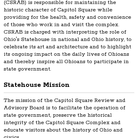
(CSRAB) is responsible for maintaining the
historic character of Capitol Square while
providing for the health, safety and convenience
of those who work in and visit the complex.
CSRAB is charged with interpreting the role of
Ohio's Statehouse in national and Ohio history, to
celebrate its art and architecture and to highlight
its ongoing impact on the daily lives of Ohioans
and thereby inspire all Ohioans to participate in
state government.
Statehouse Mission
The mission of the Capitol Square Review and
Advisory Board is to facilitate the operation of
state government, preserve the historical
integrity of the Capitol Square Complex and
educate visitors about the history of Ohio and
civics.