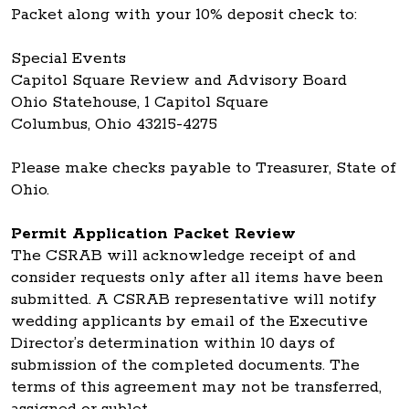
Packet along with your 10% deposit check to:
Special Events
Capitol Square Review and Advisory Board
Ohio Statehouse, 1 Capitol Square
Columbus, Ohio 43215-4275
Please make checks payable to Treasurer, State of
Ohio.
Permit Application Packet Review
The CSRAB will acknowledge receipt of and
consider requests only after all items have been
submitted. A CSRAB representative will notify
wedding applicants by email of the Executive
Director’s determination within 10 days of
submission of the completed documents. The
terms of this agreement may not be transferred,