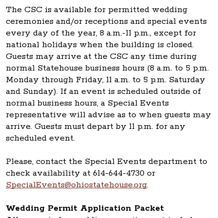
The CSC is available for permitted wedding
ceremonies and/or receptions and special events
every day of the year, 8 a.m.-11 p.m., except for
national holidays when the building is closed.
Guests may arrive at the CSC any time during
normal Statehouse business hours (8 a.m. to 5 p.m.
Monday through Friday, 11 a.m. to 5 p.m. Saturday
and Sunday). If an event is scheduled outside of
normal business hours, a Special Events
representative will advise as to when guests may
arrive. Guests must depart by 11 p.m. for any
scheduled event.
Please, contact the Special Events department to
check availability at 614-644-4730 or
SpecialEvents@ohiostatehouse.org
.
Wedding Permit Application Packet