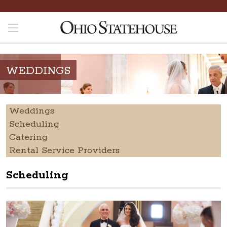
WEDDINGS
Weddings
Scheduling
Catering
Rental Service Providers
Scheduling