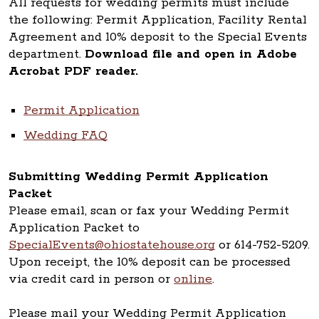
All requests for wedding permits must include
the following: Permit Application, Facility Rental
Agreement and 10% deposit to the Special Events
department.
Download file and open in Adobe
Acrobat PDF reader.
Permit Application
Wedding FAQ
Submitting Wedding Permit Application
Packet
Please email, scan or fax your Wedding Permit
Application Packet to
SpecialEvents@ohiostatehouse.org
or 614-752-5209.
Upon receipt, the 10% deposit can be processed
via credit card in person or
online
.
Please mail your Wedding Permit Application