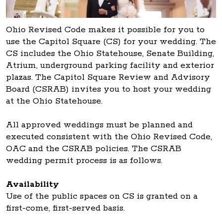
Ohio Revised Code makes it possible for you to
use the Capitol Square (CS) for your wedding. The
CS includes the Ohio Statehouse, Senate Building,
Atrium, underground parking facility and exterior
plazas. The Capitol Square Review and Advisory
Board (CSRAB) invites you to host your wedding
at the Ohio Statehouse.
All approved weddings must be planned and
executed consistent with the Ohio Revised Code,
OAC and the CSRAB policies. The CSRAB
wedding permit process is as follows.
Availability
Use of the public spaces on CS is granted on a
first-come, first-served basis.