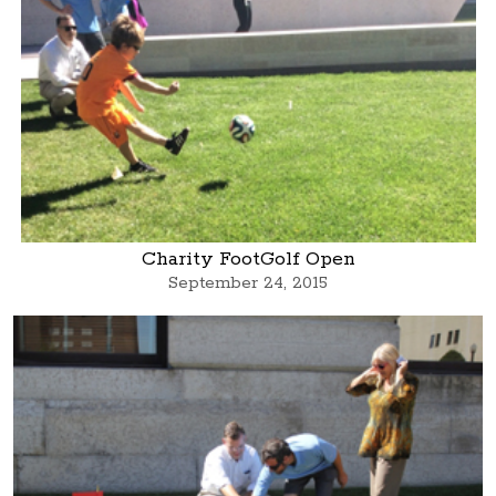
Charity FootGolf Open
September 24, 2015