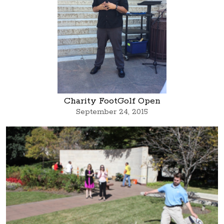
Charity FootGolf Open
September 24, 2015