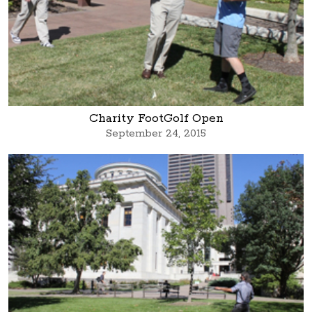
Charity FootGolf Open
September 24, 2015