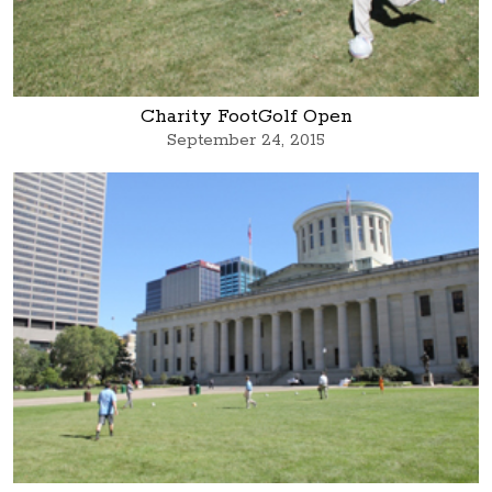
Charity FootGolf Open
September 24, 2015