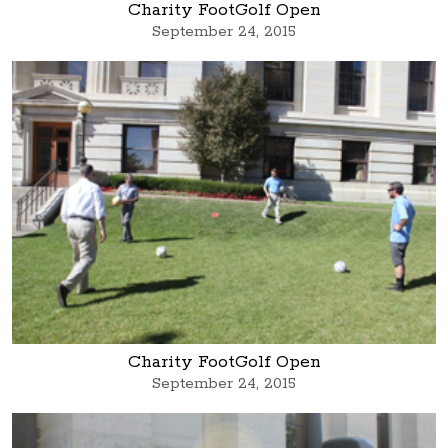
Charity FootGolf Open
September 24, 2015
Charity FootGolf Open
September 24, 2015