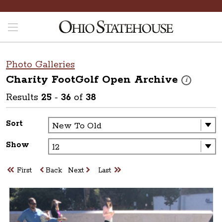
Photo Galleries
Charity FootGolf Open
Archive
These photos 
i
Results
25
-
36
of
38
Sort
Show
First
Back
Next
Last