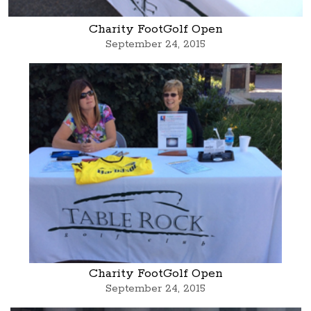
Charity FootGolf Open
September 24, 2015
Charity FootGolf Open
September 24, 2015