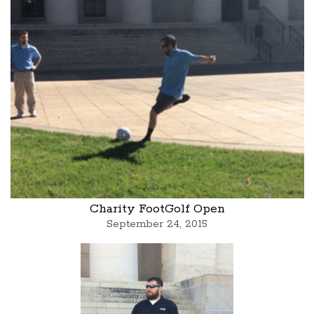
Charity FootGolf Open
September 24, 2015