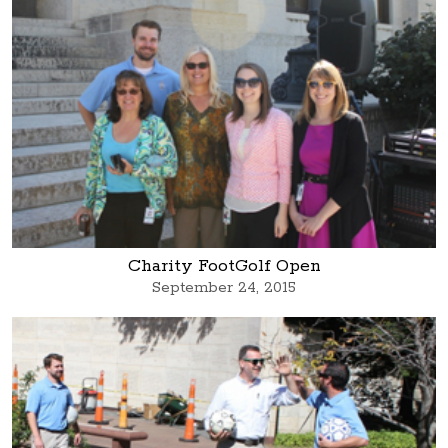
Charity FootGolf Open
September 24, 2015