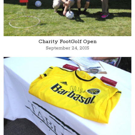
Charity FootGolf Open
September 24, 2015