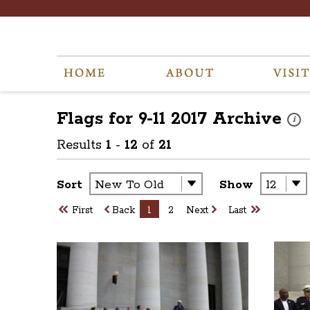
Flags for 9-11 2017
Archive
These
i
Results
1
-
12
of
21
Sort
Show
First
Back
1
2
Next
Last