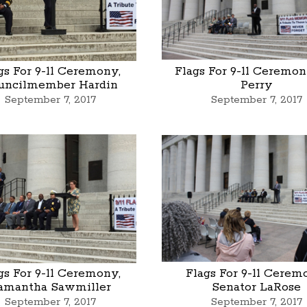
gs For 9-11 Ceremony,
Flags For 9-11 Ceremony
uncilmember Hardin
Perry
September 7, 2017
September 7, 2017
gs For 9-11 Ceremony,
Flags For 9-11 Cerem
amantha Sawmiller
Senator LaRose
September 7, 2017
September 7, 2017