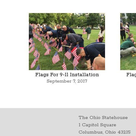
Flags For 9-11 Installation
Flag
September 7, 2017
The Ohio Statehouse
1 Capitol Square
Columbus, Ohio 43215