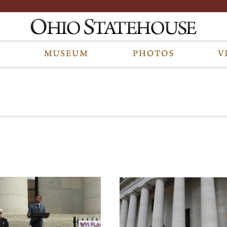
 photos are part of a photo archive. Please submit any accessibility reques