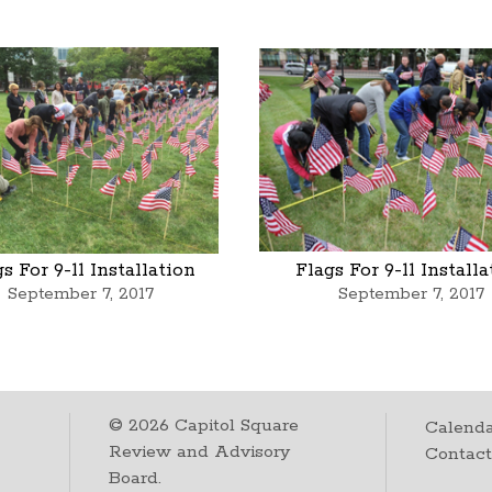
s For 9-11 Installation
Flags For 9-11 Install
September 7, 2017
September 7, 2017
©
2026
Capitol Square
Calenda
Review and Advisory
Contac
Board.