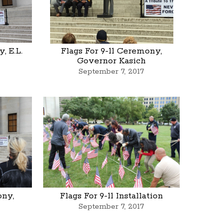
, E.L.
Flags For 9-11 Ceremony,
Governor Kasich
September 7, 2017
ony,
Flags For 9-11 Installation
September 7, 2017