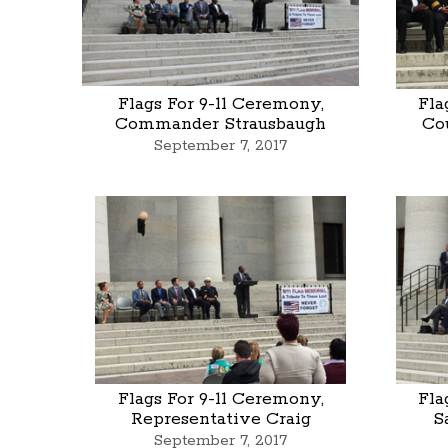
Flags For 9-11 Ceremony,
Fla
Commander Strausbaugh
Co
September 7, 2017
Flags For 9-11 Ceremony,
Fla
Representative Craig
S
September 7, 2017