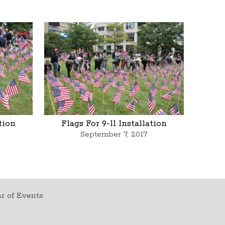
ation
Flags For 9-11 Installation
September 7, 2017
r of Events
t