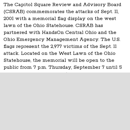
The Capitol Square Review and Advisory Board
(CSRAB) commemorates the attacks of Sept. 11,
2001 with a memorial flag display on the west
lawn of the Ohio Statehouse. CSRAB has
partnered with HandsOn Central Ohio and the
Ohio Emergency Management Agency. The U.S.
flags represent the 2,977 victims of the Sept. 11
attack. Located on the West Lawn of the Ohio
Statehouse, the memorial will be open to the
public from 7 p.m. Thursday, September 7 until 5
p.m. Tuesday, September 12.
The Ohio Statehouse
1 Capitol Square
Columbus, Ohio 43215
©
2026
Capitol Square Review and Advisory
Board.
All Rights Reserved.