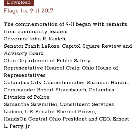
Download
Flags for 9-11 2017
The commemoration of 9-11 began with remarks
from community leaders.
Governor John R. Kasich;
Senator Frank LaRose, Capitol Square Review and
Advisory Board;
Ohio Department of Public Safety;
Representative Hearcel Craig, Ohio House of
Representatives;
Columbus City Councilmember Shannon Hardin;
Commander Robert Strausbaugh, Columbus
Division of Police;
Samantha Sawmiller, Constituent Services
Liaison, U.S. Senator Sherrod Brown;
HandsOn Central Ohio President and CEO, Ernest
L. Perry, Jr