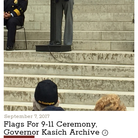
September 7, 2017
Flags For 9-11 Ceremony,
Governor Kasich Archive
These photos are pa
i