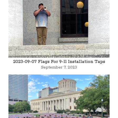
2023-09-07 Flags For 9-11 Installation Taps
September 7, 2023