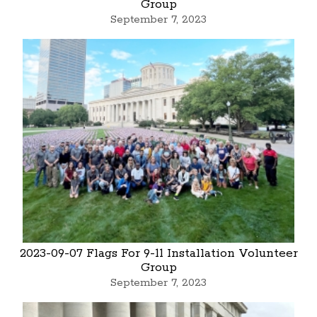
Group
September 7, 2023
2023-09-07 Flags For 9-11 Installation Volunteer
Group
September 7, 2023