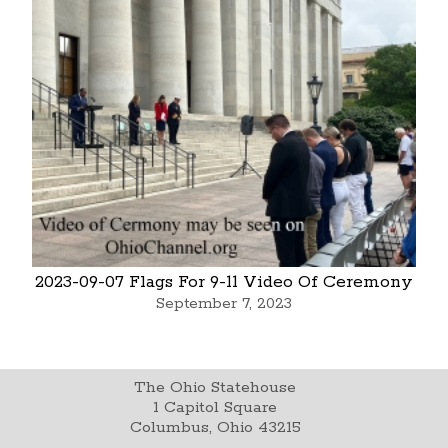
2023-09-07 Flags For 9-11 Video Of Ceremony
September 7, 2023
The Ohio Statehouse
1 Capitol Square
Columbus, Ohio 43215