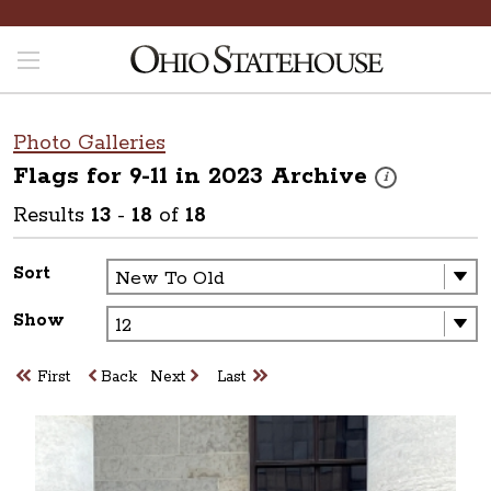
Photo Galleries
Flags for 9-11 in 2023
Archive
These photos are 
i
Results
13
-
18
of
18
Sort
Show
First
Back
Next
Last