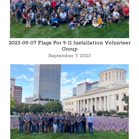
2023-09-07 Flags For 9-11 Installation Volunteer
Group
September 7, 2023