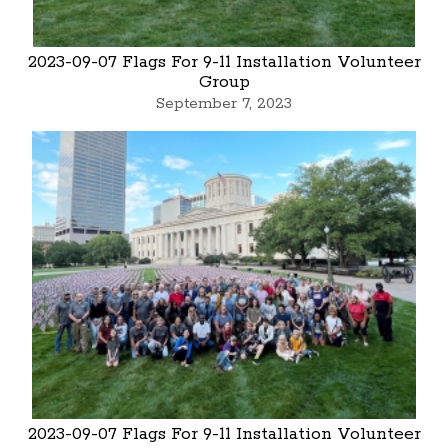
2023-09-07 Flags For 9-11 Installation Volunteer
Group
September 7, 2023
2023-09-07 Flags For 9-11 Installation Volunteer