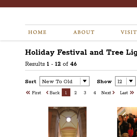
Holiday Festival and Tree Li
Results
1
-
12
of
46
Sort
Show
First
Back
1
2
3
4
Next
Last