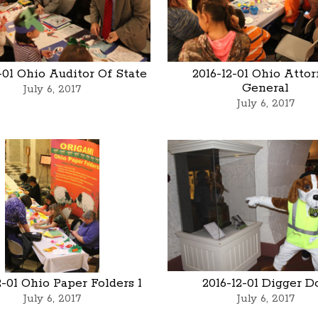
-01 Ohio Auditor Of State
2016-12-01 Ohio Atto
General
July 6, 2017
July 6, 2017
2-01 Ohio Paper Folders 1
2016-12-01 Digger D
July 6, 2017
July 6, 2017