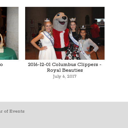
io
2016-12-01 Columbus Clippers -
Royal Beauties
July 6, 2017
r of Events
t