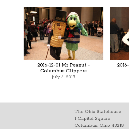
2016-12-01 Mr Peanut -
2016
Columbus Clippers
July 6, 2017
The Ohio Statehouse
1 Capitol Square
Columbus, Ohio 43215