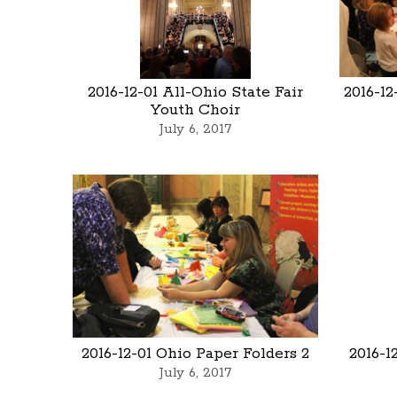
2016-12-01 All-Ohio State Fair
2016-12
Youth Choir
July 6, 2017
2016-12-01 Ohio Paper Folders 2
2016-1
July 6, 2017