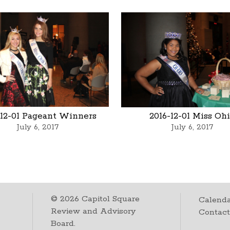
-12-01 Pageant Winners
2016-12-01 Miss Oh
July 6, 2017
July 6, 2017
©
2026
Capitol Square
Calenda
Review and Advisory
Contac
Board.