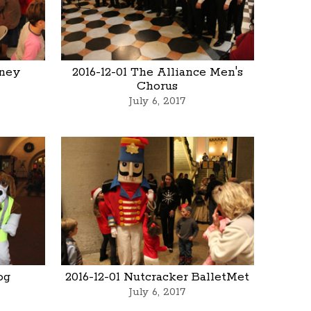
rney
2016-12-01 The Alliance Men's
Chorus
July 6, 2017
og
2016-12-01 Nutcracker BalletMet
July 6, 2017