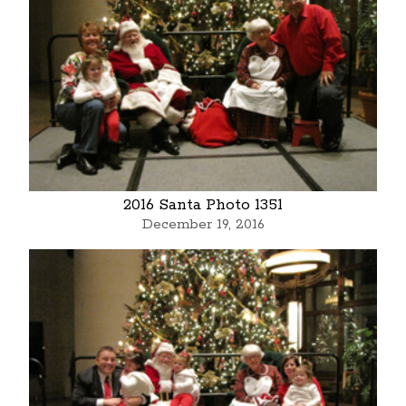
2016 Santa Photo 1351
December 19, 2016