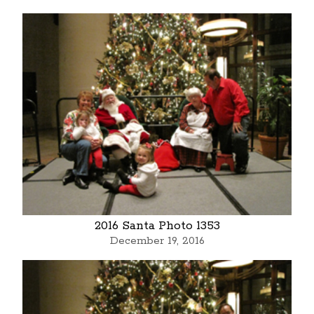
2016 Santa Photo 1353
December 19, 2016