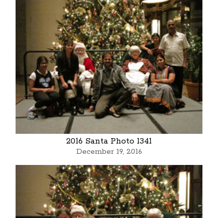
2016 Santa Photo 1341
December 19, 2016