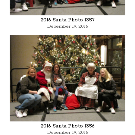
2016 Santa Photo 1357
December 19, 2016
2016 Santa Photo 1356
December 19, 2016