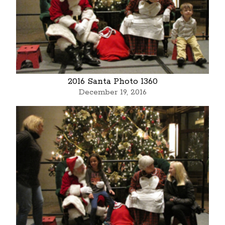
2016 Santa Photo 1360
December 19, 2016