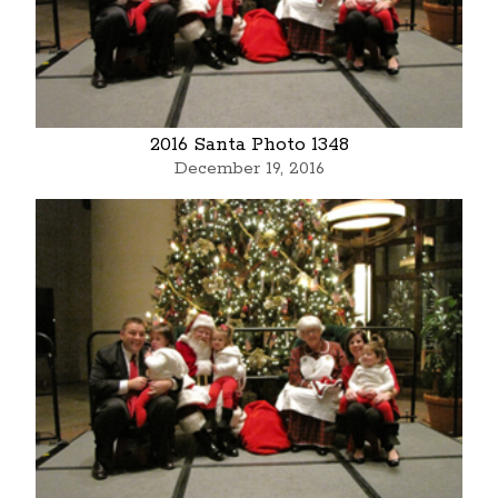
2016 Santa Photo 1348
December 19, 2016