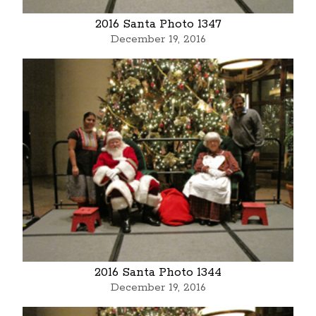
2016 Santa Photo 1347
December 19, 2016
2016 Santa Photo 1344
December 19, 2016