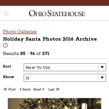
Photo Galleries
Holiday Santa Photos 2016
Archive
These photos are part of a photo archive. Please submit any accessibilit
i
Results
85
-
96
of
271
Sort
Show
First
Back
Next
Last