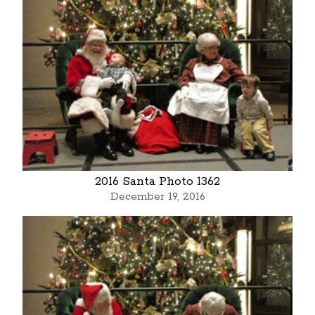
2016 Santa Photo 1362
December 19, 2016