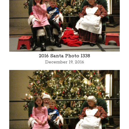
2016 Santa Photo 1338
December 19, 2016