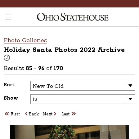
Photo Galleries
Holiday Santa Photos 2022
Archive
These photos are part of a photo archive. Please submit any accessibilit
i
Results
85
-
96
of
170
Sort
Show
First
Back
Next
Last