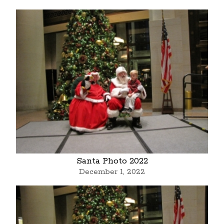
Santa Photo 2022
December 1, 2022