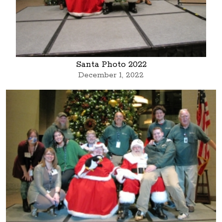
Santa Photo 2022
December 1, 2022