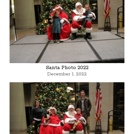
Santa Photo 2022
December 1, 2022