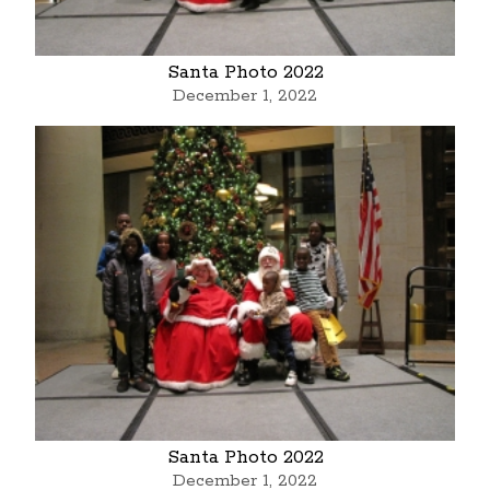
Santa Photo 2022
December 1, 2022
Santa Photo 2022
December 1, 2022