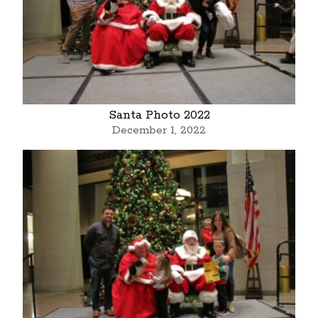
Santa Photo 2022
December 1, 2022