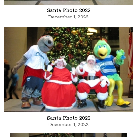
Santa Photo 2022
December 1, 2022
Santa Photo 2022
December 1, 2022