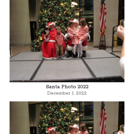
Santa Photo 2022
December 1, 2022