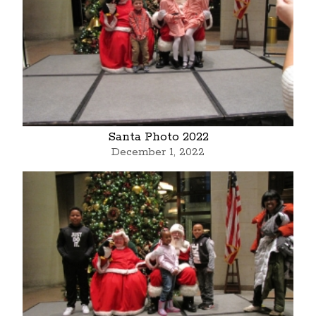
Santa Photo 2022
December 1, 2022