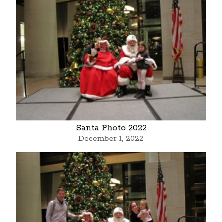
Santa Photo 2022
December 1, 2022